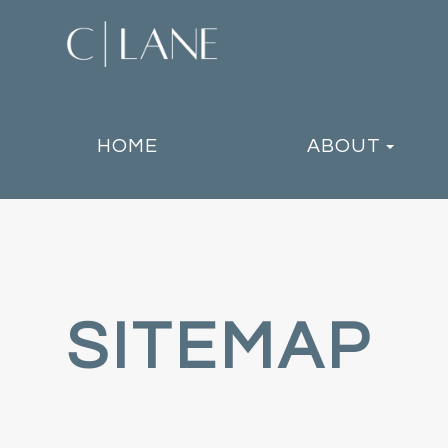
HOME
ABOUT
SITEMAP