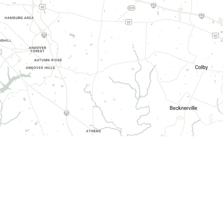
HOURS OF OPERATION