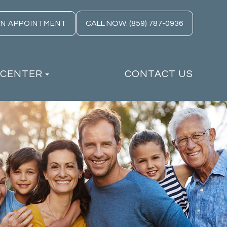
CALL NOW: (859) 787-0936
AN APPOINTMENT
 CENTER
CONTACT US