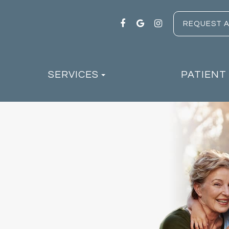
REQUEST 
SERVICES
PATIENT