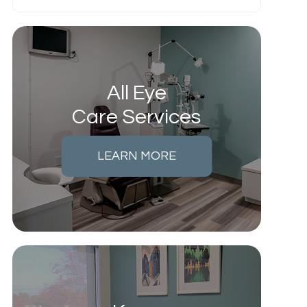
All Eye
Care Services
LEARN MORE