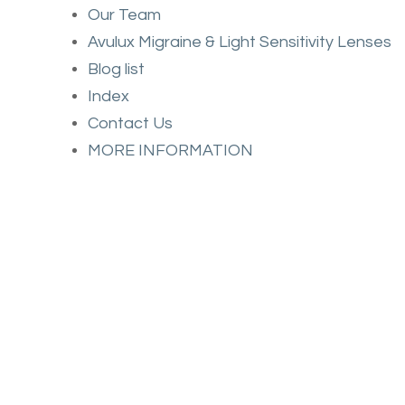
Our Team
Avulux Migraine & Light Sensitivity Lenses
Blog list
Index
Contact Us
MORE INFORMATION