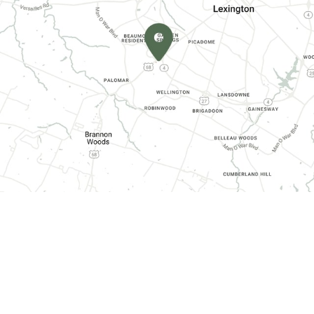
CONTACT INFORMATION