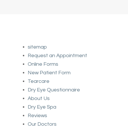
sitemap
Request an Appointment
Online Forms
New Patient Form
Tearcare
Dry Eye Questionnaire
About Us
Dry Eye Spa
Reviews
Our Doctors