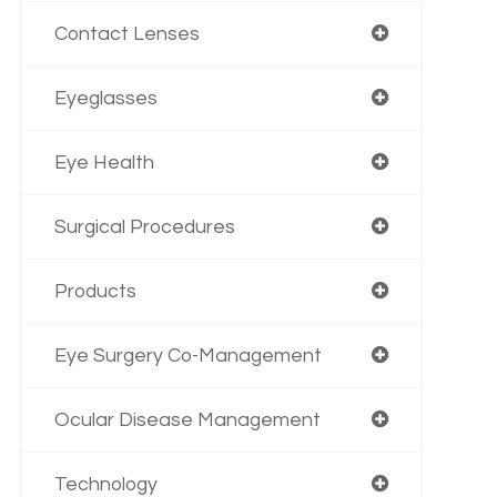
Contact Lenses
Eyeglasses
Eye Health
Surgical Procedures
Products
Eye Surgery Co-Management
Ocular Disease Management
Technology