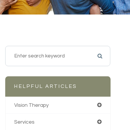
HELPFUL ARTICLES
Vision Therapy
Services