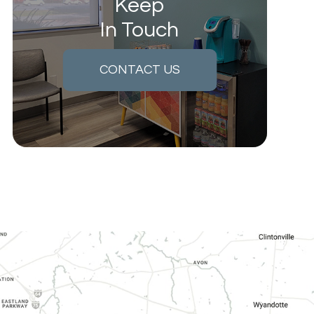
Keep
In Touch
CONTACT US