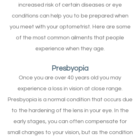
increased risk of certain diseases or eye
conditions can help you to be prepared when
you meet with your optometrist. Here are some
of the most common ailments that people
experience when they age.
Presbyopia
Once you are over 40 years old you may
experience a loss in vision at close range.
Presbyopia is a normal condition that occurs due
to the hardening of the lens in your eye. In the
early stages, you can often compensate for
small changes to your vision, but as the condition