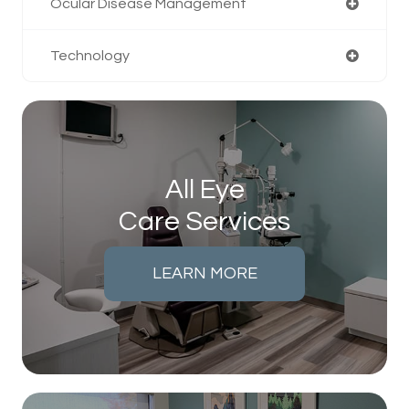
Ocular Disease Management
Technology
All Eye
Care Services
LEARN MORE