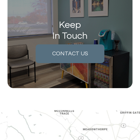
Keep
In Touch
CONTACT US