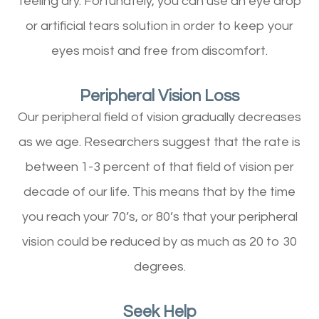
feeling dry. Fortunately, you can use an eye drop
or artificial tears solution in order to keep your
eyes moist and free from discomfort.
Peripheral Vision Loss
Our peripheral field of vision gradually decreases
as we age. Researchers suggest that the rate is
between 1-3 percent of that field of vision per
decade of our life. This means that by the time
you reach your 70’s, or 80’s that your peripheral
vision could be reduced by as much as 20 to 30
degrees.
Seek Help