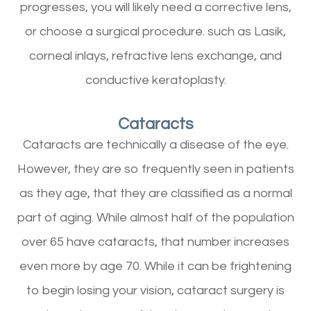
progresses, you will likely need a corrective lens,
or choose a surgical procedure. such as Lasik,
corneal inlays, refractive lens exchange, and
conductive keratoplasty.
Cataracts
Cataracts are technically a disease of the eye.
However, they are so frequently seen in patients
as they age, that they are classified as a normal
part of aging. While almost half of the population
over 65 have cataracts, that number increases
even more by age 70. While it can be frightening
to begin losing your vision, cataract surgery is