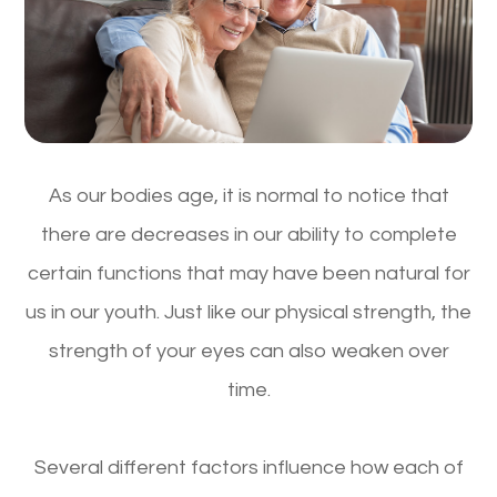
As our bodies age, it is normal to notice that
there are decreases in our ability to complete
certain functions that may have been natural for
us in our youth. Just like our physical strength, the
strength of your eyes can also weaken over
time.
Several different factors influence how each of