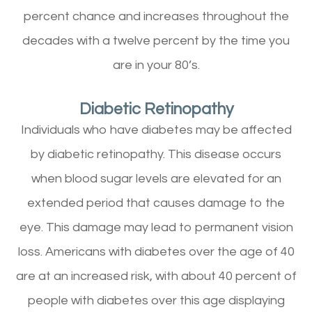
percent chance and increases throughout the
decades with a twelve percent by the time you
are in your 80’s.
Diabetic Retinopathy
Individuals who have diabetes may be affected
by diabetic retinopathy. This disease occurs
when blood sugar levels are elevated for an
extended period that causes damage to the
eye. This damage may lead to permanent vision
loss. Americans with diabetes over the age of 40
are at an increased risk, with about 40 percent of
people with diabetes over this age displaying