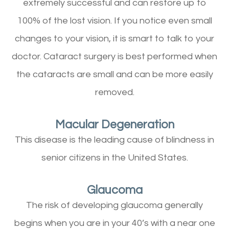
extremely successful and can restore up to
100% of the lost vision. If you notice even small
changes to your vision, it is smart to talk to your
doctor. Cataract surgery is best performed when
the cataracts are small and can be more easily
removed.
Macular Degeneration
This disease is the leading cause of blindness in
senior citizens in the United States.
Glaucoma
The risk of developing glaucoma generally
begins when you are in your 40’s with a near one