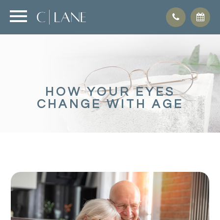
HOW YOUR EYES
CHANGE WITH AGE