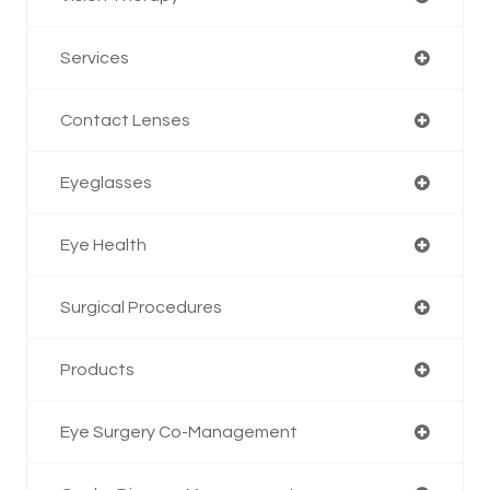
Services
Contact Lenses
Eyeglasses
Eye Health
Surgical Procedures
Products
Eye Surgery Co-Management