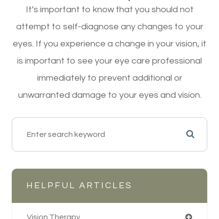
It’s important to know that you should not
attempt to self-diagnose any changes to your
eyes. If you experience a change in your vision, it
is important to see your eye care professional
immediately to prevent additional or
unwarranted damage to your eyes and vision.
HELPFUL ARTICLES
Vision Therapy