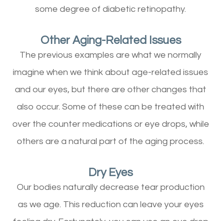
some degree of diabetic retinopathy.
Other Aging-Related Issues
The previous examples are what we normally
imagine when we think about age-related issues
and our eyes, but there are other changes that
also occur. Some of these can be treated with
over the counter medications or eye drops, while
others are a natural part of the aging process.
Dry Eyes
Our bodies naturally decrease tear production
as we age. This reduction can leave your eyes