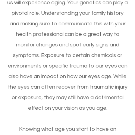
us will experience aging. Your genetics can play a
pivotal role. Understanding your family history
and making sure to communicate this with your
health professional can be a great way to
monitor changes and spot early signs and
symptoms. Exposure to certain chemicals or
environments or specific trauma to our eyes can
also have an impact on how our eyes age. While
the eyes can often recover from traumatic injury
or exposure, they may still have a detrimental
effect on your vision as you age.
Knowing what age you start to have an