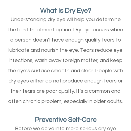
What Is Dry Eye?
Understanding dry eye will help you determine
the best treatment option. Dry eye occurs when
a person doesn't have enough quality tears to
lubricate and nourish the eye. Tears reduce eye
infections, wash away foreign matter, and keep
the eye’s surface smooth and clear. People with
dry eyes either do not produce enough tears or
their tears are poor quality. It’s a common and
often chronic problem, especially in older adults.
Preventive Self-Care
Before we delve into more serious dry eye