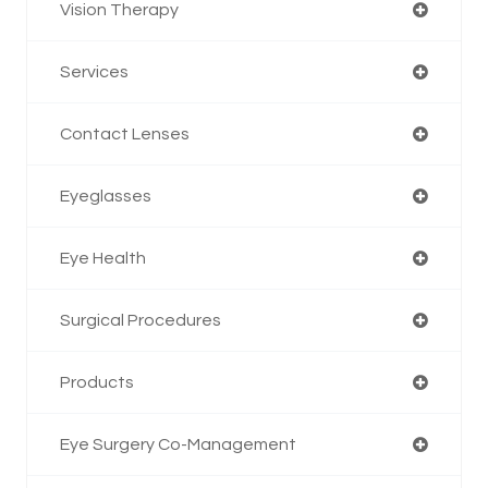
Vision Therapy
Services
Contact Lenses
Eyeglasses
Eye Health
Surgical Procedures
Products
Eye Surgery Co-Management