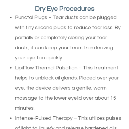
Dry Eye Procedures
Punctal Plugs – Tear ducts can be plugged
with tiny silicone plugs to reduce tear loss. By
partially or completely closing your tear
ducts, it can keep your tears from leaving
your eye too quickly.
LipiFlow Thermal Pulsation – This treatment
helps to unblock oil glands. Placed over your
eye, the device delivers a gentle, warm
massage to the lower eyelid over about 15
minutes.
Intense-Pulsed Therapy – This utilizes pulses
of light to liquefy and release hardened oils