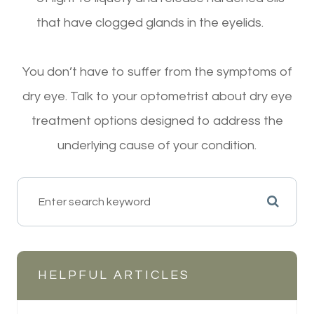
that have clogged glands in the eyelids.
You don’t have to suffer from the symptoms of
dry eye. Talk to your optometrist about dry eye
treatment options designed to address the
underlying cause of your condition.
HELPFUL ARTICLES