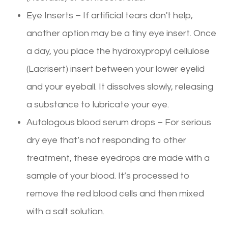
Eye Inserts – If artificial tears don't help,
another option may be a tiny eye insert. Once
a day, you place the hydroxypropyl cellulose
(Lacrisert) insert between your lower eyelid
and your eyeball. It dissolves slowly, releasing
a substance to lubricate your eye.
Autologous blood serum drops – For serious
dry eye that’s not responding to other
treatment, these eyedrops are made with a
sample of your blood. It’s processed to
remove the red blood cells and then mixed
with a salt solution.