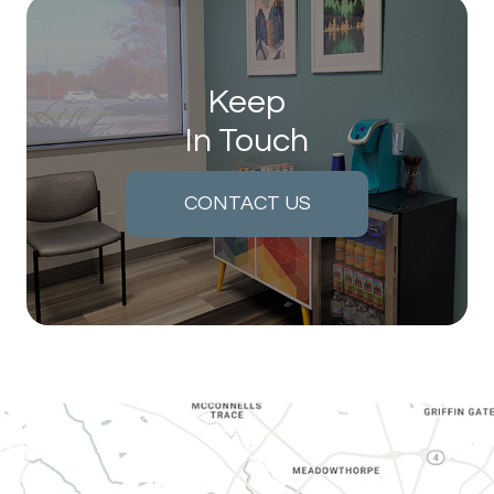
Keep
In Touch
CONTACT US