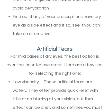
avoid dehydration.
Find out if any of your prescriptions have dry
eye as a side effect and if so, see if you can
take an alternative.
Artificial Tears
For mild cases of dry eyes, the best option is
over-the-counter eye drops. Here are a few tips
for selecting the right one:
Low viscosity – These artificial tears are
watery. They often provide quick relief with
little or no blurring of your vision, but their
effect can be brief, and sometimes you must