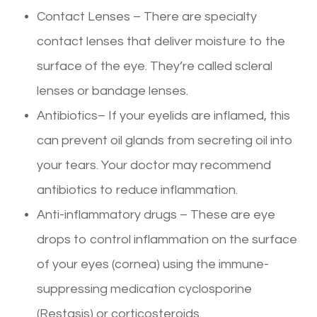
Contact Lenses – There are specialty
contact lenses that deliver moisture to the
surface of the eye. They’re called scleral
lenses or bandage lenses.
Antibiotics– If your eyelids are inflamed, this
can prevent oil glands from secreting oil into
your tears. Your doctor may recommend
antibiotics to reduce inflammation.
Anti-inflammatory drugs – These are eye
drops to control inflammation on the surface
of your eyes (cornea) using the immune-
suppressing medication cyclosporine
(Restasis) or corticosteroids.