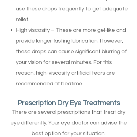
use these drops frequently to get adequate
relief.
High viscosity – These are more gel-like and
provide longer-lasting lubrication. However,
these drops can cause significant blurring of
your vision for several minutes. For this
reason, high-viscosity artificial tears are
recommended at bedtime.
Prescription Dry Eye Treatments
There are several prescriptions that treat dry
eye differently. Your eye doctor can advise the
best option for your situation.