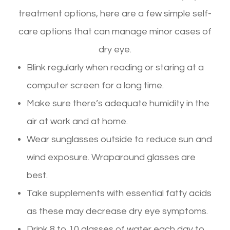
treatment options, here are a few simple self-
care options that can manage minor cases of
dry eye.
Blink regularly when reading or staring at a
computer screen for a long time.
Make sure there’s adequate humidity in the
air at work and at home.
Wear sunglasses outside to reduce sun and
wind exposure. Wraparound glasses are
best.
Take supplements with essential fatty acids
as these may decrease dry eye symptoms.
Drink 8 to 10 glasses of water each day to