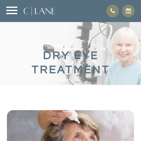
DRY EYE
TREATMENT