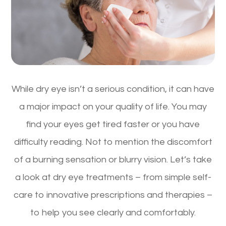
While dry eye isn’t a serious condition, it can have
a major impact on your quality of life. You may
find your eyes get tired faster or you have
difficulty reading. Not to mention the discomfort
of a burning sensation or blurry vision. Let’s take
a look at dry eye treatments – from simple self-
care to innovative prescriptions and therapies –
to help you see clearly and comfortably.