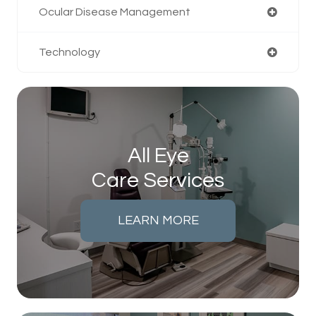
Ocular Disease Management
Technology
All Eye
Care Services
LEARN MORE