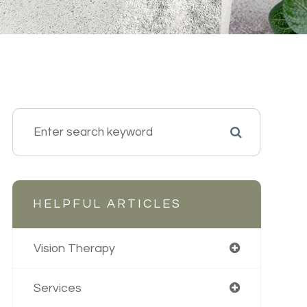
HELPFUL ARTICLES
Vision Therapy
Services