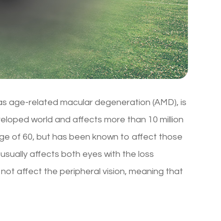
s age-related macular degeneration (AMD), is
eveloped world and affects more than 10 million
age of 60, but has been known to affect those
 usually affects both eyes with the loss
 not affect the peripheral vision, meaning that