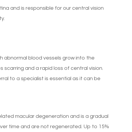
ina and is responsible for our central vision
ty.
ch abnormal blood vessels grow into the
 scarring and a rapid loss of central vision.
l to a specialist is essential as it can be
lated macular degeneration and is a gradual
f over time and are not regenerated. Up to 15%