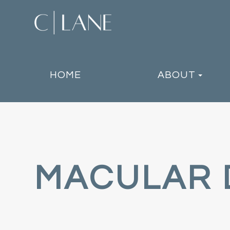
HOME
ABOUT
MACULAR 