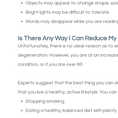
Objects may appear to change shape, size
Bright lights may be difficult to tolerate
Words may disappear while you are readin
Is There Any Way I Can Reduce My
Unfortunately, there is no clear reason as to 
degeneration. However, you are at an increased 
condition, or if you are over 60.
Experts suggest that the best thing you can do 
that you live a healthy, active lifestyle. You can
Stopping smoking
Eating a healthy, balanced diet with plenty