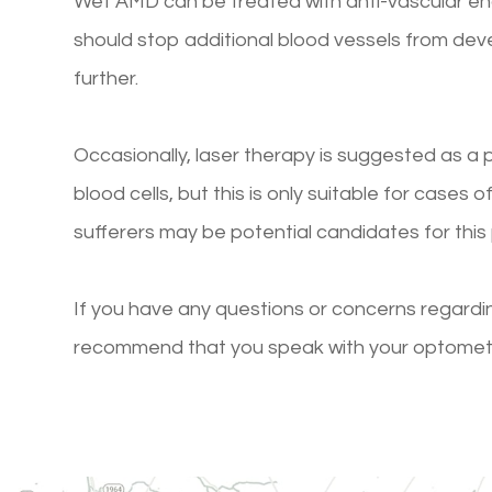
Wet AMD can be treated with anti-vascular end
should stop additional blood vessels from deve
further.
Occasionally, laser therapy is suggested as a
blood cells, but this is only suitable for cases
sufferers may be potential candidates for this
If you have any questions or concerns regardi
recommend that you speak with your optometris