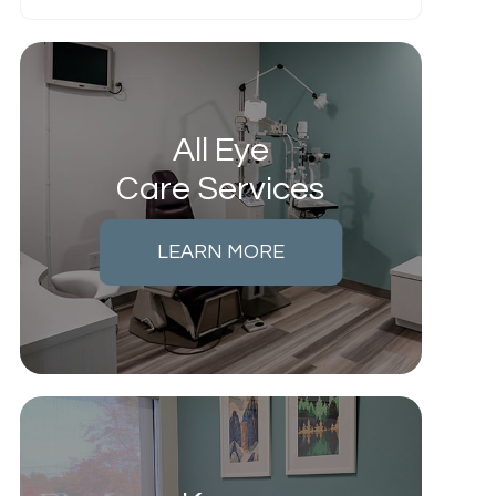
All Eye
Care Services
LEARN MORE