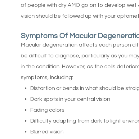
of people with dry AMD go on to develop wet
vision should be followed up with your optomet
Symptoms Of Macular Degenerati
Macular degeneration affects each person dif
be difficult to diagnose, particularly as you ma
in the condition. However, as the cells deterior
symptoms, including:
Distortion or bends in what should be strai
Dark spots in your central vision
Fading colors
Difficulty adapting from dark to light envi
Blurred vision