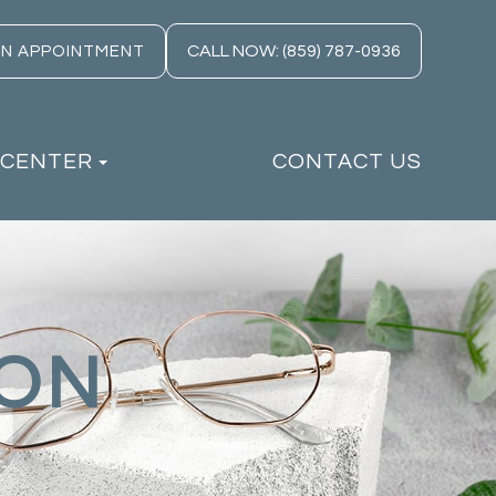
CALL NOW: (859) 787-0936
AN APPOINTMENT
 CENTER
CONTACT US
ION