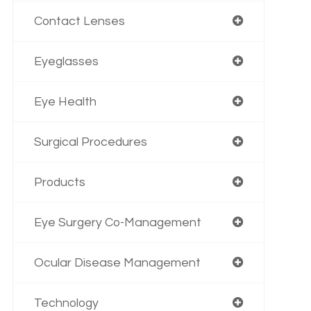
Contact Lenses
Eyeglasses
Eye Health
Surgical Procedures
Products
Eye Surgery Co-Management
Ocular Disease Management
Technology