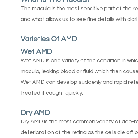
The macula is the most sensitive part of the ret
and what allows us to see fine details with clari
Varieties Of AMD
Wet AMD
Wet AMD is one variety of the condition in whi
macula, leaking blood or fluid which then causes
Wet AMD can develop suddenly and rapid referra
treated if caught quickly.
Dry AMD
Dry AMD is the most common variety of age-re
deterioration of the retina as the cells die of