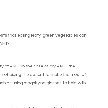
ests that eating leafy, green vegetables can
y AMD.
iety of AMD. In the case of dry AMD, the
m of aiding the patient to make the most of
such as using magnifying glasses to help with