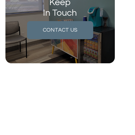
Keep
In Touch
CONTACT US