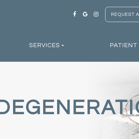
REQUEST 
SERVICES
PATIENT
DEGENERAT