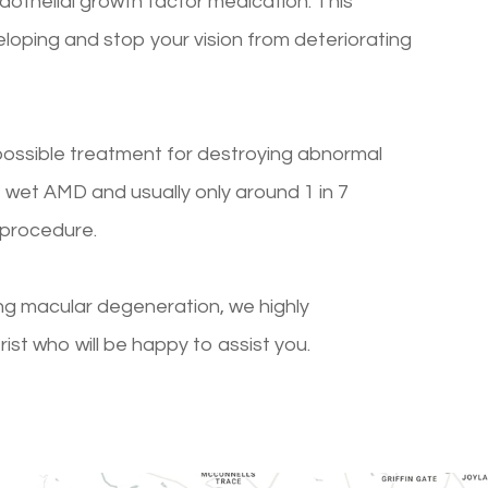
othelial growth factor medication. This
loping and stop your vision from deteriorating
 possible treatment for destroying abnormal
 of wet AMD and usually only around 1 in 7
 procedure.
ng macular degeneration, we highly
t who will be happy to assist you.