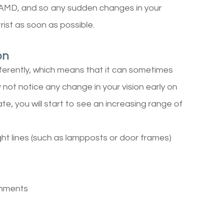
 AMD, and so any sudden changes in your
rist as soon as possible.
on
ferently, which means that it can sometimes
y not notice any change in your vision early on
ate, you will start to see an increasing range of
ght lines (such as lampposts or door frames)
ronments