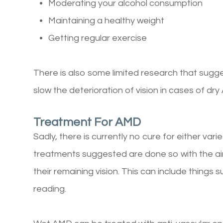
Moderating your alcohol consumption
Maintaining a healthy weight
Getting regular exercise
There is also some limited research that sugg
slow the deterioration of vision in cases of dr
Treatment For AMD
Sadly, there is currently no cure for either var
treatments suggested are done so with the ai
their remaining vision. This can include things 
reading.