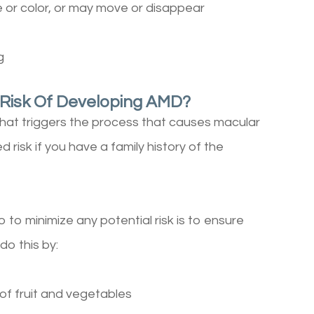
 or color, or may move or disappear
g
 Risk Of Developing AMD?
what triggers the process that causes macular
risk if you have a family history of the
to minimize any potential risk is to ensure
 do this by:
 of fruit and vegetables