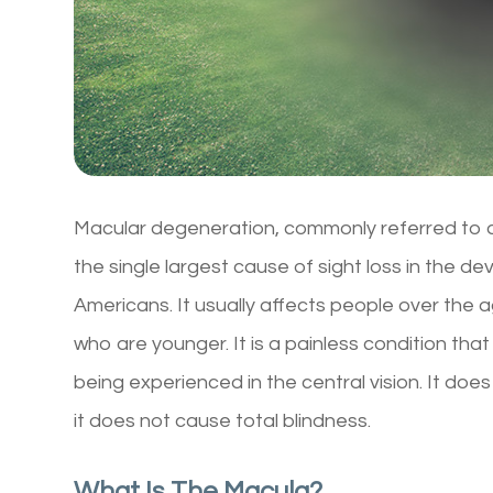
Macular degeneration, commonly referred to a
the single largest cause of sight loss in the d
Americans. It usually affects people over the 
who are younger. It is a painless condition that
being experienced in the central vision. It does
it does not cause total blindness.
What Is The Macula?