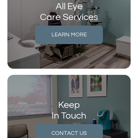
All Eye
Care Services
LEARN MORE
Keep
In Touch
CONTACT US