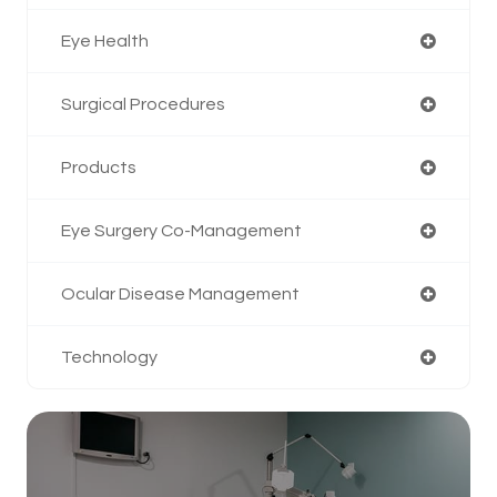
Eye Health
Surgical Procedures
Products
Eye Surgery Co-Management
Ocular Disease Management
Technology