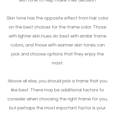
skin tone to help make their decision.
Skin tone has the opposite effect from hair color
on the best choices for the frame color. Those
with lighter skin hues do best with similar frame
colors, and those with warmer skin tones can
pick and choose options that they enjoy the
most.
Above all else, you should pick a frame that you
like best. There may be additional factors to
consider when choosing the right frame for you,
but perhaps the most important factor is your