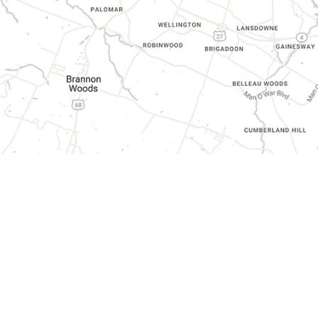
CONTACT INFORMATION