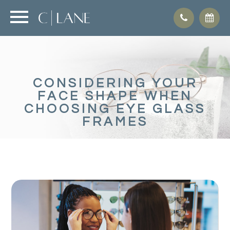
CONSIDERING YOUR
FACE SHAPE WHEN
CHOOSING EYE GLASS
FRAMES