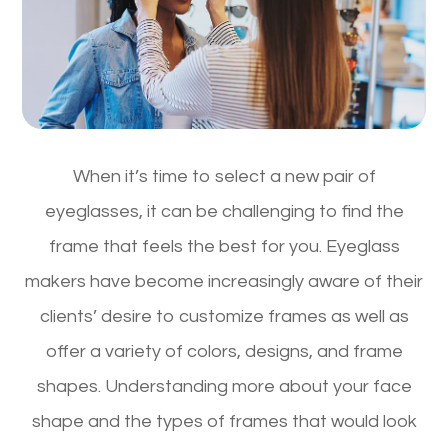
When it’s time to select a new pair of
eyeglasses, it can be challenging to find the
frame that feels the best for you. Eyeglass
makers have become increasingly aware of their
clients’ desire to customize frames as well as
offer a variety of colors, designs, and frame
shapes. Understanding more about your face
shape and the types of frames that would look