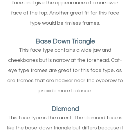
face and give the appearance of a narrower
face at the top. Another great fit for this face
type would be rimless frames.
Base Down Triangle
This face type contains a wide jaw and
cheekbones but is narrow at the forehead. Cat-
eye type frames are great for this face type, as
are frames that are heavier near the eyebrow to
provide more balance.
Diamond
This face type is the rarest. The diamond face is
like the base-down triangle but differs because it