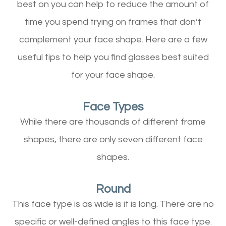
best on you can help to reduce the amount of
time you spend trying on frames that don’t
complement your face shape. Here are a few
useful tips to help you find glasses best suited
for your face shape.
Face Types
While there are thousands of different frame
shapes, there are only seven different face
shapes.
Round
This face type is as wide is it is long. There are no
specific or well-defined angles to this face type.