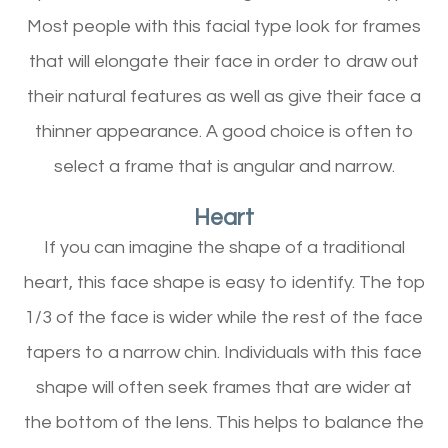
Most people with this facial type look for frames
that will elongate their face in order to draw out
their natural features as well as give their face a
thinner appearance. A good choice is often to
select a frame that is angular and narrow.
Heart
If you can imagine the shape of a traditional
heart, this face shape is easy to identify. The top
1/3 of the face is wider while the rest of the face
tapers to a narrow chin. Individuals with this face
shape will often seek frames that are wider at
the bottom of the lens. This helps to balance the