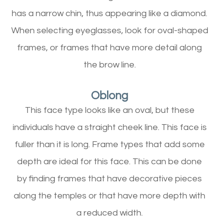
has a narrow chin, thus appearing like a diamond.
When selecting eyeglasses, look for oval-shaped
frames, or frames that have more detail along
the brow line.
Oblong
This face type looks like an oval, but these
individuals have a straight cheek line. This face is
fuller than it is long. Frame types that add some
depth are ideal for this face. This can be done
by finding frames that have decorative pieces
along the temples or that have more depth with
a reduced width.