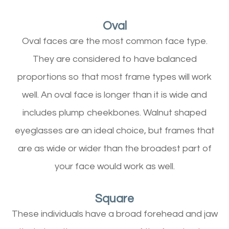
Oval
Oval faces are the most common face type.
They are considered to have balanced
proportions so that most frame types will work
well. An oval face is longer than it is wide and
includes plump cheekbones. Walnut shaped
eyeglasses are an ideal choice, but frames that
are as wide or wider than the broadest part of
your face would work as well.
Square
These individuals have a broad forehead and jaw