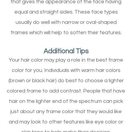
that gives the appearance of the face having
equal and straight sides. These face types
usually do well with narrow or oval-shaped
frames which will help to soften their features.
Additional Tips
Your hair color may play a role in the best frame
color for you. Individuals with warm hair colors
(brown or black hair) do best to choose a lighter
colored frame to add contrast. People that have
hair on the lighter end of the spectrum can pick
just about any frame color that they would like
and may look to other features like eye color or