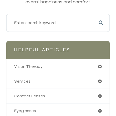
overall happiness and comfort.
HELPFUL ARTICLES
Vision Therapy
Services
Contact Lenses
Eyeglasses