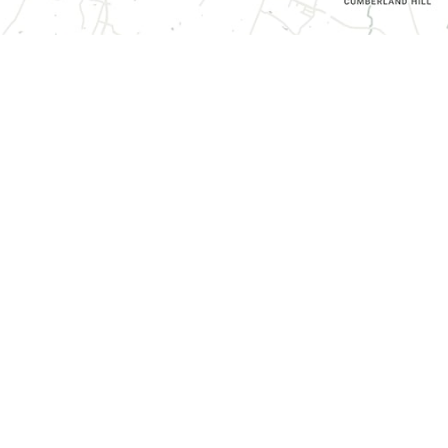
CONTACT INFORMATION
3070 Harrodsburg Road, Suite 130,
Lexington, KY 40503
(859) 787-0936
Send us a Message