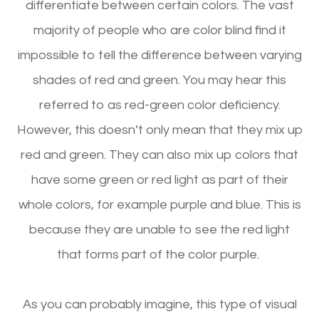
differentiate between certain colors. The vast
majority of people who are color blind find it
impossible to tell the difference between varying
shades of red and green. You may hear this
referred to as red-green color deficiency.
However, this doesn’t only mean that they mix up
red and green. They can also mix up colors that
have some green or red light as part of their
whole colors, for example purple and blue. This is
because they are unable to see the red light
that forms part of the color purple.
As you can probably imagine, this type of visual