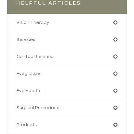
HELPFUL ARTICLES
Vision Therapy
Services
Contact Lenses
Eyeglasses
Eye Health
Surgical Procedures
Products