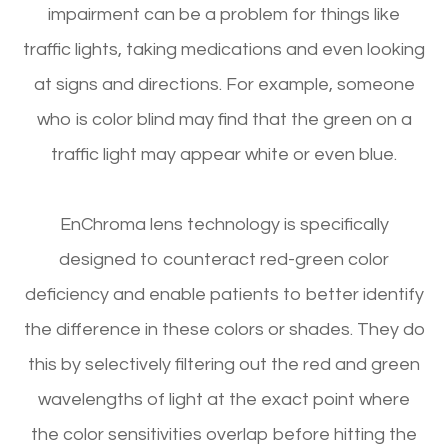
impairment can be a problem for things like
traffic lights, taking medications and even looking
at signs and directions. For example, someone
who is color blind may find that the green on a
traffic light may appear white or even blue.
EnChroma lens technology is specifically
designed to counteract red-green color
deficiency and enable patients to better identify
the difference in these colors or shades. They do
this by selectively filtering out the red and green
wavelengths of light at the exact point where
the color sensitivities overlap before hitting the