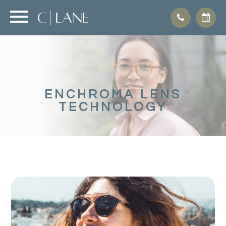
ENCHROMA LENS
TECHNOLOGY