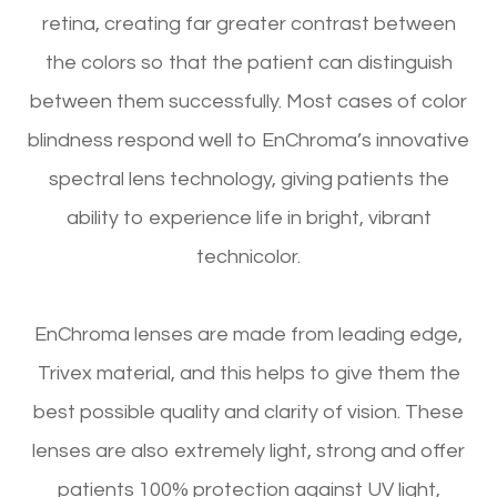
retina, creating far greater contrast between
the colors so that the patient can distinguish
between them successfully. Most cases of color
blindness respond well to EnChroma’s innovative
spectral lens technology, giving patients the
ability to experience life in bright, vibrant
technicolor.
EnChroma lenses are made from leading edge,
Trivex material, and this helps to give them the
best possible quality and clarity of vision. These
lenses are also extremely light, strong and offer
patients 100% protection against UV light,