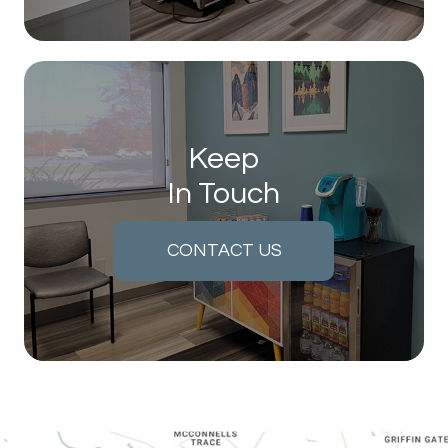
Keep
In Touch
CONTACT US