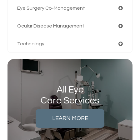
Eye Surgery Co-Management
Ocular Disease Management
Technology
All Eye
Care Services
LEARN MORE