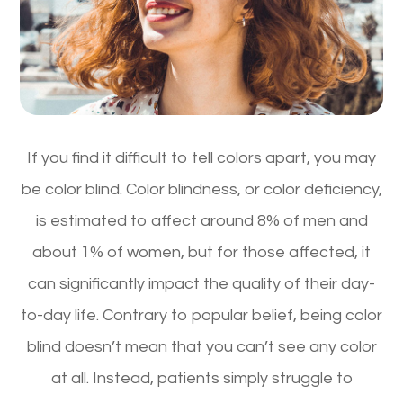
If you find it difficult to tell colors apart, you may
be color blind. Color blindness, or color deficiency,
is estimated to affect around 8% of men and
about 1% of women, but for those affected, it
can significantly impact the quality of their day-
to-day life. Contrary to popular belief, being color
blind doesn’t mean that you can’t see any color
at all. Instead, patients simply struggle to