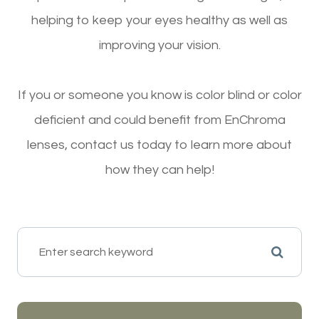
helping to keep your eyes healthy as well as
improving your vision.
If you or someone you know is color blind or color
deficient and could benefit from EnChroma
lenses, contact us today to learn more about
how they can help!