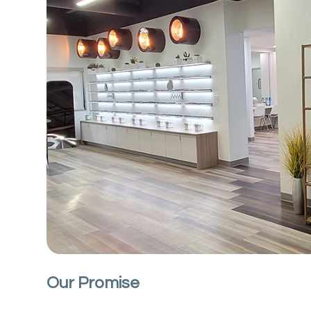
Our Promise