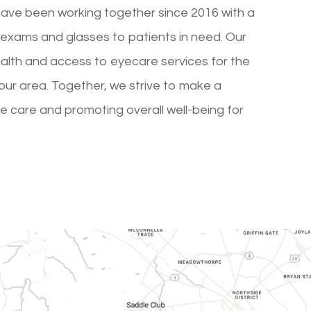
have been working together since 2016 with a
exams and glasses to patients in need. Our
ealth and access to eyecare services for the
ur area. Together, we strive to make a
ye care and promoting overall well-being for