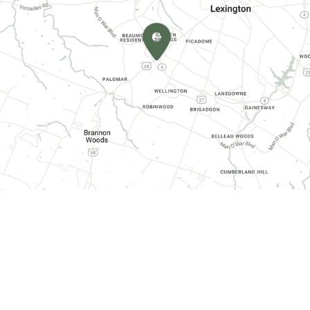
CONTACT INFORMATION