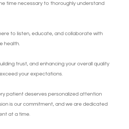
g the time necessary to thoroughly understand
re to listen, educate, and collaborate with
e health.
building trust, and enhancing your overall quality
o exceed your expectations.
ry patient deserves personalized attention
ision is our commitment, and we are dedicated
ent at a time.