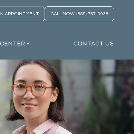
CALL NOW: (859) 787-0936
AN APPOINTMENT
 CENTER
CONTACT US