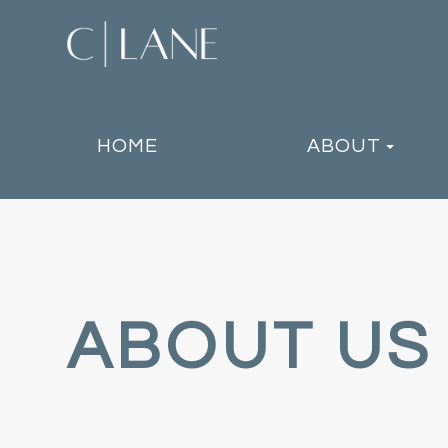
HOME
ABOUT
ABOUT US