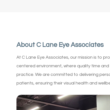
About C Lane Eye Associates
At C Lane Eye Associates, our mission is to pro
centered environment, where quality time and 
practice. We are committed to delivering pers
patients, ensuring their visual health and wellb