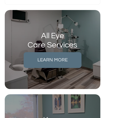
All Eye
Care Services
LEARN MORE