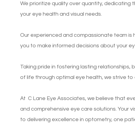
We prioritize quality over quantity, dedicatin
your eye health and visual needs.
Our experienced and compassionate team is he
you to make informed decisions about your ey
Taking pride in fostering lasting relationships, 
of life through optimal eye health, we strive t
At C Lane Eye Associates, we believe that eve
and comprehensive eye care solutions. Your v
to delivering excellence in optometry, one pati