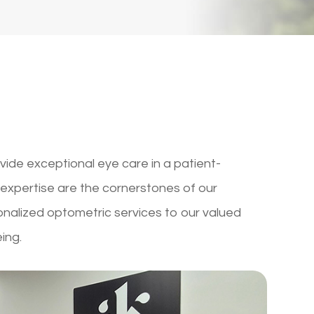
vide exceptional eye care in a patient-
expertise are the cornerstones of our
onalized optometric services to our valued
eing.