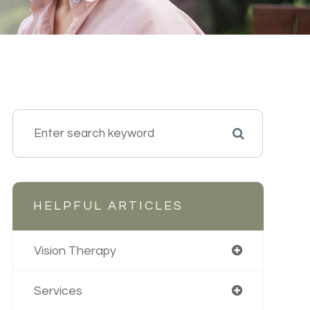
HELPFUL ARTICLES
Vision Therapy
Services