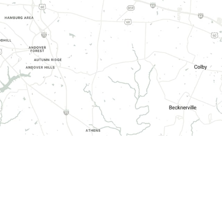
HOURS OF OPERATION