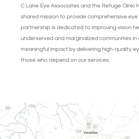
C Lane Eye Associates and the Refuge Clinic 
shared mission to provide comprehensive eye 
partnership is dedicated to improving vision h
underserved and marginalized communities in o
meaningful impact by delivering high-quality e
those who depend on our services.