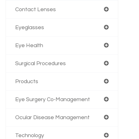
Contact Lenses
Eyeglasses
Eye Health
Surgical Procedures
Products
Eye Surgery Co-Management
Ocular Disease Management
Technology