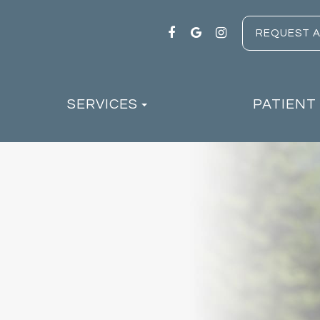
REQUEST 
SERVICES
PATIENT