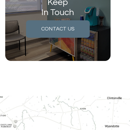
Keep
In Touch
CONTACT US