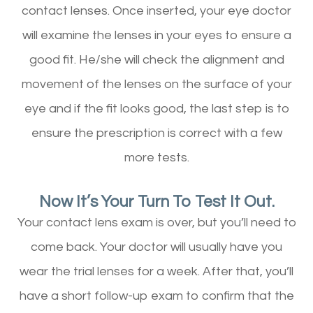
contact lenses. Once inserted, your eye doctor
will examine the lenses in your eyes to ensure a
good fit. He/she will check the alignment and
movement of the lenses on the surface of your
eye and if the fit looks good, the last step is to
ensure the prescription is correct with a few
more tests.
Now It’s Your Turn To Test It Out.
Your contact lens exam is over, but you’ll need to
come back. Your doctor will usually have you
wear the trial lenses for a week. After that, you’ll
have a short follow-up exam to confirm that the