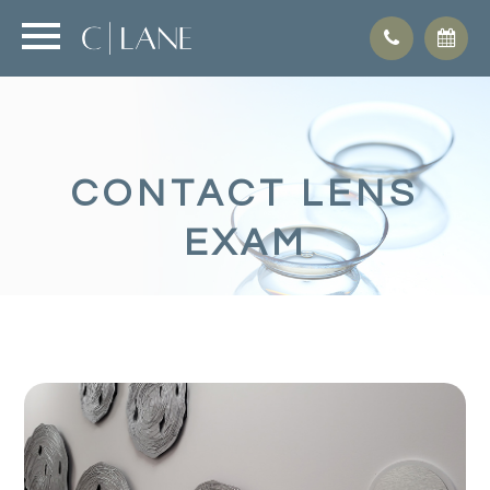
CONTACT LENS
EXAM