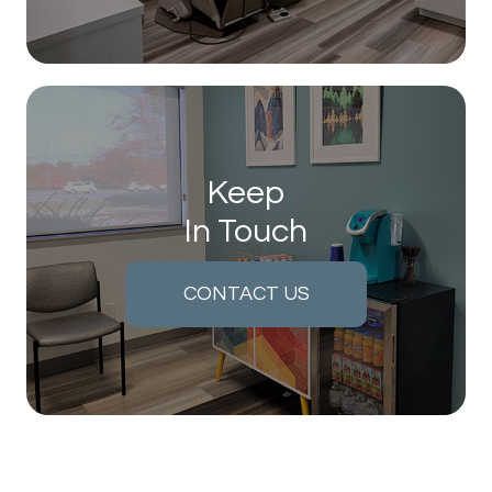
Keep
In Touch
CONTACT US