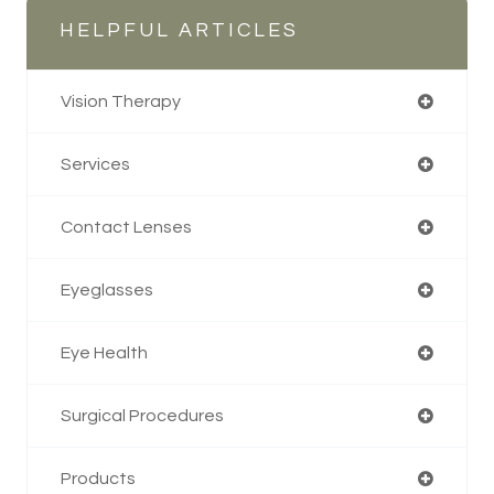
HELPFUL ARTICLES
Vision Therapy
Services
Contact Lenses
Eyeglasses
Eye Health
Surgical Procedures
Products