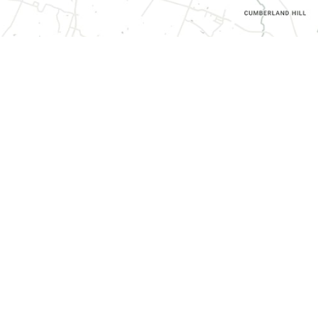
CONTACT INFORMATION
3070 Harrodsburg Road, Suite 130,
Lexington, KY 40503
(859) 787-0936