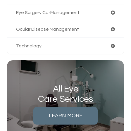
Eye Surgery Co-Management
Ocular Disease Management
Technology
All Eye
Care Services
LEARN MORE