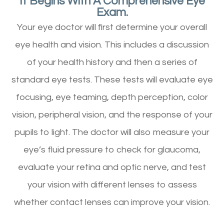
It Begins With A Comprehensive Eye
Exam.
Your eye doctor will first determine your overall
eye health and vision. This includes a discussion
of your health history and then a series of
standard eye tests. These tests will evaluate eye
focusing, eye teaming, depth perception, color
vision, peripheral vision, and the response of your
pupils to light. The doctor will also measure your
eye’s fluid pressure to check for glaucoma,
evaluate your retina and optic nerve, and test
your vision with different lenses to assess
whether contact lenses can improve your vision.