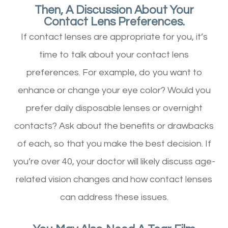
Then, A Discussion About Your
Contact Lens Preferences.
If contact lenses are appropriate for you, it’s
time to talk about your contact lens
preferences. For example, do you want to
enhance or change your eye color? Would you
prefer daily disposable lenses or overnight
contacts? Ask about the benefits or drawbacks
of each, so that you make the best decision. If
you’re over 40, your doctor will likely discuss age-
related vision changes and how contact lenses
can address these issues.