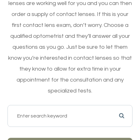
lenses are working well for you and you can then
order a supply of contact lenses. If this is your
first contact lens exam, don’t worry. Choose a
qualified optometrist and they’ll answer all your
questions as you go. Just be sure to let them
know you’re interested in contact lenses so that
they know to allow for extra time in your
appointment for the consultation and any
specialized tests.