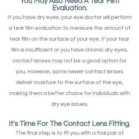
You May Also Need A Tear Film
Evaluation.
If you have dry eyes, your eye doctor will perform
a tear film evaluation to measure the amount of
tear film on the surface of your eye. If your tear
film is insufficient or you have chronic dry eyes,
contact lenses may not be a good option for
you. However, some newer contact lenses
deliver moisture to the surface of the eye,
making them a better choice for individuals with
dry eye issues.
It's Time For The Contact Lens Fitting.
The final step is to fit you with a trial pair of