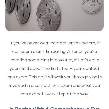
If you’ve never worn contact lenses before, it
can seem a bit intimidating. After all, you’re
inserting something into your eye! Let’s ease
your mind about the first step – your contact
lens exam. This post will walk you through what’s
involved in a contact lens exam and what you
can expect every step of the way.