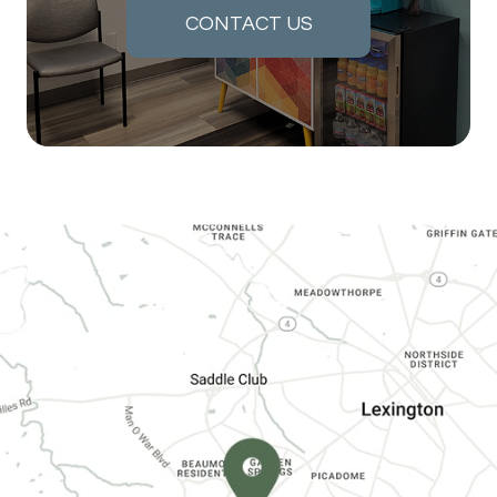
CONTACT US