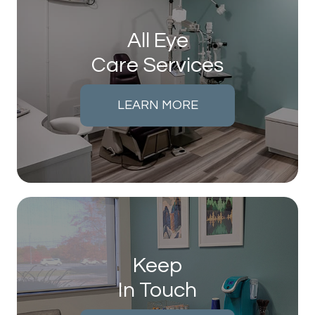
All Eye
Care Services
LEARN MORE
Keep
In Touch