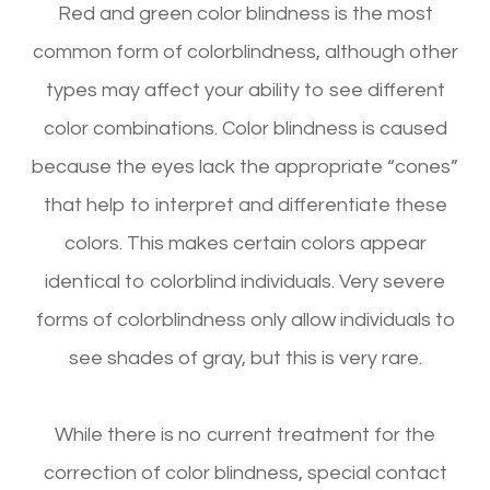
Red and green color blindness is the most
common form of colorblindness, although other
types may affect your ability to see different
color combinations. Color blindness is caused
because the eyes lack the appropriate “cones”
that help to interpret and differentiate these
colors. This makes certain colors appear
identical to colorblind individuals. Very severe
forms of colorblindness only allow individuals to
see shades of gray, but this is very rare.
While there is no current treatment for the
correction of color blindness, special contact