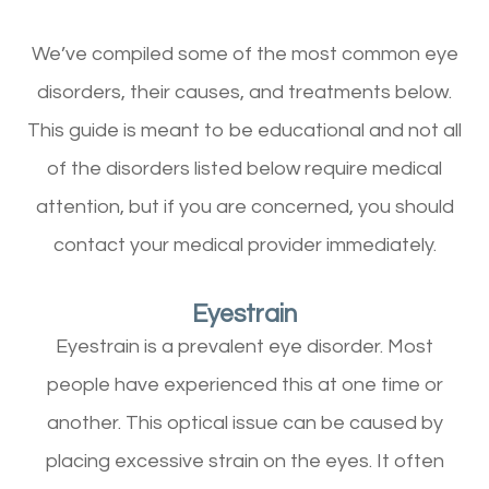
We’ve compiled some of the most common eye
disorders, their causes, and treatments below.
This guide is meant to be educational and not all
of the disorders listed below require medical
attention, but if you are concerned, you should
contact your medical provider immediately.
Eyestrain
Eyestrain is a prevalent eye disorder. Most
people have experienced this at one time or
another. This optical issue can be caused by
placing excessive strain on the eyes. It often