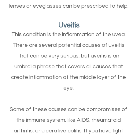
lenses or eyeglasses can be prescribed to help.
Uveitis
This condition is the inflammation of the uvea.
There are several potential causes of uveitis
that can be very serious, but uveitis is an
umbrella phrase that covers all causes that
create inflammation of the middle layer of the
eye.
Some of these causes can be compromises of
the immune system, like AIDS, rheumatoid
arthritis, or ulcerative colitis. If you have light