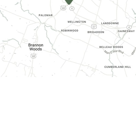
CONTACT INFORMATION