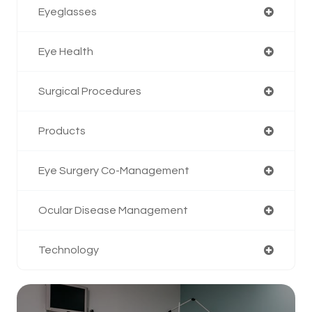
Eyeglasses
Eye Health
Surgical Procedures
Products
Eye Surgery Co-Management
Ocular Disease Management
Technology