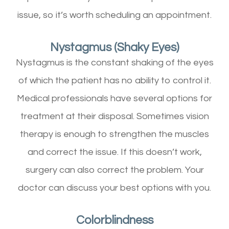
issue, so it’s worth scheduling an appointment.
Nystagmus (Shaky Eyes)
Nystagmus is the constant shaking of the eyes
of which the patient has no ability to control it.
Medical professionals have several options for
treatment at their disposal. Sometimes vision
therapy is enough to strengthen the muscles
and correct the issue. If this doesn’t work,
surgery can also correct the problem. Your
doctor can discuss your best options with you.
Colorblindness