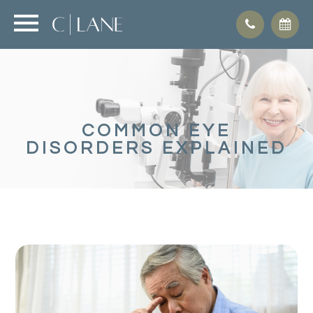
COMMON EYE
DISORDERS EXPLAINED