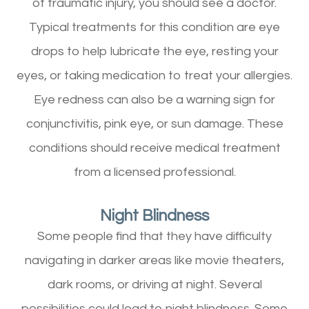
of traumatic injury, you should see a doctor.
Typical treatments for this condition are eye
drops to help lubricate the eye, resting your
eyes, or taking medication to treat your allergies.
Eye redness can also be a warning sign for
conjunctivitis, pink eye, or sun damage. These
conditions should receive medical treatment
from a licensed professional.
Night Blindness
Some people find that they have difficulty
navigating in darker areas like movie theaters,
dark rooms, or driving at night. Several
possibilities could lead to night blindness. Some