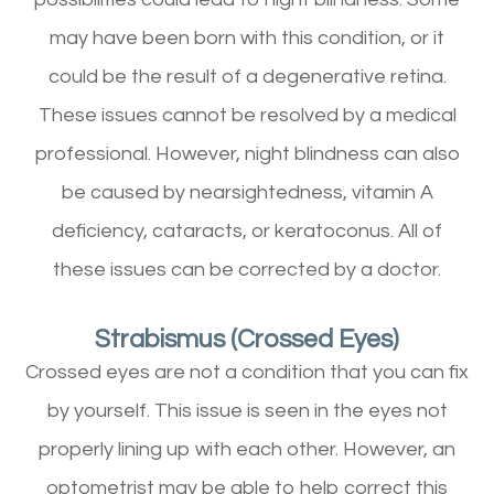
may have been born with this condition, or it
could be the result of a degenerative retina.
These issues cannot be resolved by a medical
professional. However, night blindness can also
be caused by nearsightedness, vitamin A
deficiency, cataracts, or keratoconus. All of
these issues can be corrected by a doctor.
Strabismus (Crossed Eyes)
Crossed eyes are not a condition that you can fix
by yourself. This issue is seen in the eyes not
properly lining up with each other. However, an
optometrist may be able to help correct this