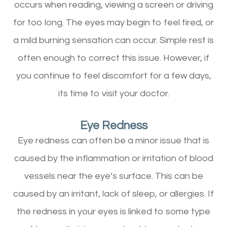
occurs when reading, viewing a screen or driving
for too long. The eyes may begin to feel tired, or
a mild burning sensation can occur. Simple rest is
often enough to correct this issue. However, if
you continue to feel discomfort for a few days,
its time to visit your doctor.
Eye Redness
Eye redness can often be a minor issue that is
caused by the inflammation or irritation of blood
vessels near the eye’s surface. This can be
caused by an irritant, lack of sleep, or allergies. If
the redness in your eyes is linked to some type