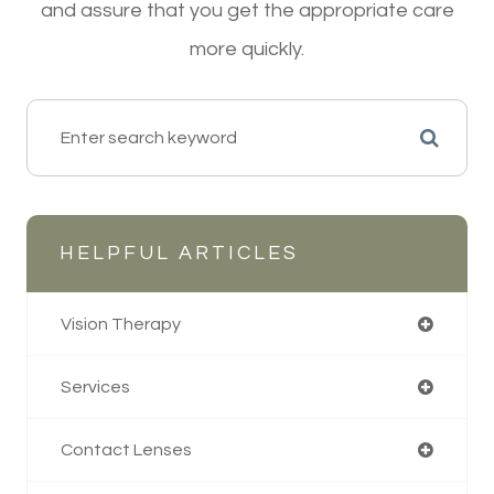
and assure that you get the appropriate care
more quickly.
HELPFUL ARTICLES
Vision Therapy
Services
Contact Lenses