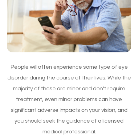
People will often experience some type of eye
disorder during the course of their lives. While the
majority of these are minor and don’t require
treatment, even minor problems can have
significant adverse impacts on your vision, and
you should seek the guidance of a licensed
medical professional.