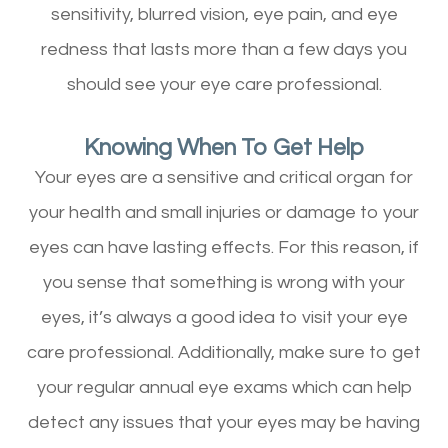
sensitivity, blurred vision, eye pain, and eye
redness that lasts more than a few days you
should see your eye care professional.
Knowing When To Get Help
Your eyes are a sensitive and critical organ for
your health and small injuries or damage to your
eyes can have lasting effects. For this reason, if
you sense that something is wrong with your
eyes, it’s always a good idea to visit your eye
care professional. Additionally, make sure to get
your regular annual eye exams which can help
detect any issues that your eyes may be having