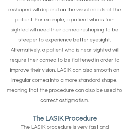
reshaped will depend on the visual needs of the
patient. For example, a patient who is far-
sighted will need their cornea reshaping to be
steeper to experience better eyesight.
Alternatively, a patient who is near-sighted will
require their cornea to be flattened in order to
improve their vision. LASIK can also smooth an
irregular cornea into a more standard shape,
meaning that the procedure can also be used to
correct astigmatism.
The LASIK Procedure
The LASIK procedure is very fast and