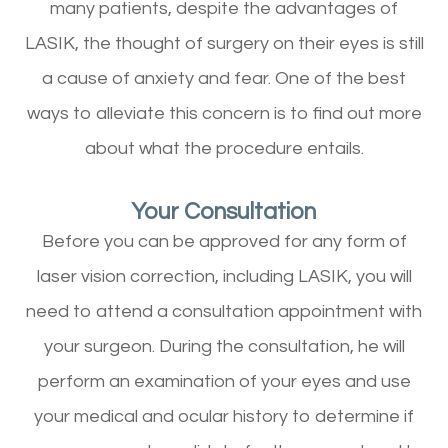
many patients, despite the advantages of
LASIK, the thought of surgery on their eyes is still
a cause of anxiety and fear. One of the best
ways to alleviate this concern is to find out more
about what the procedure entails.
Your Consultation
Before you can be approved for any form of
laser vision correction, including LASIK, you will
need to attend a consultation appointment with
your surgeon. During the consultation, he will
perform an examination of your eyes and use
your medical and ocular history to determine if