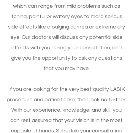
which can range from mild problems such as
itching, painful or watery eyes to more serious
side effects like a bulging cornea or extreme dry
eye. Our doctors will discuss any potential side
effects with you during your consultation, and
give you the opportunity to ask any questions
that you may have.
If you are looking for the very best quality LASIK
procedure and patient care, then look no further.
With our experience, knowledge, and skill, you
can rest assured that your vision is in the most
capable of hands. Schedule your consultation