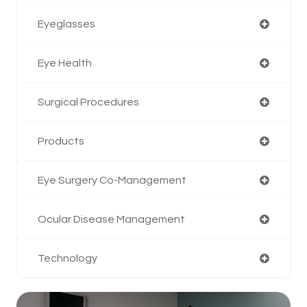
Eyeglasses
Eye Health
Surgical Procedures
Products
Eye Surgery Co-Management
Ocular Disease Management
Technology