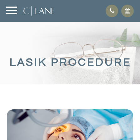
LASIK PROCEDURE