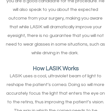
you are a good candidate for the procedure. He
will also speak to you about the expected
outcome from your surgery, making you aware
that while LASIK will dramatically improve your
eyesight, there is no guarantee that you will not
need to wear glasses in some situations, such as
while driving in the dark.
How LASIK Works
LASIK uses a cool, ultraviolet beam of light to
reshape the patient’s cornea. Doing so will more
accurately focus the light that enters the eye on
to the retina, thus improving the patient’s vision.
The way in which the cornea needs to be