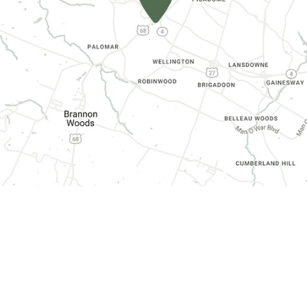
CONTACT INFORMATION