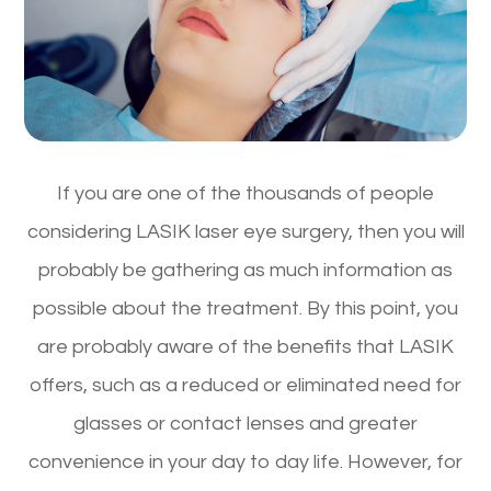
If you are one of the thousands of people
considering LASIK laser eye surgery, then you will
probably be gathering as much information as
possible about the treatment. By this point, you
are probably aware of the benefits that LASIK
offers, such as a reduced or eliminated need for
glasses or contact lenses and greater
convenience in your day to day life. However, for