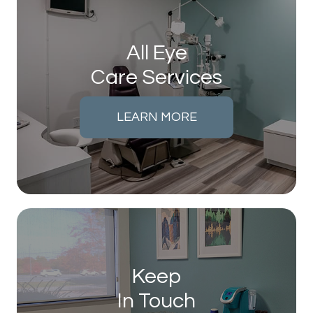
All Eye
Care Services
LEARN MORE
Keep
In Touch