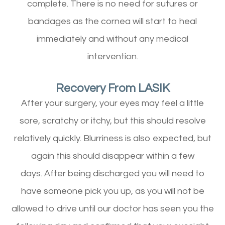
complete. There is no need for sutures or
bandages as the cornea will start to heal
immediately and without any medical
intervention.
Recovery From LASIK
After your surgery, your eyes may feel a little
sore, scratchy or itchy, but this should resolve
relatively quickly. Blurriness is also expected, but
again this should disappear within a few
days. After being discharged you will need to
have someone pick you up, as you will not be
allowed to drive until our doctor has seen you the