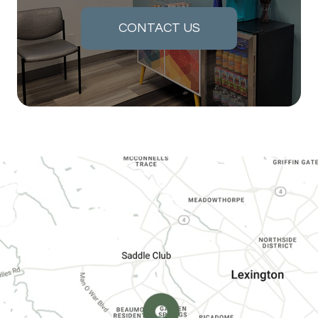
CONTACT US