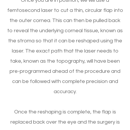
Once you are in position, we will use a
femtosecond laser to cut a thin, circular flap into
the outer cornea. This can then be pulled back
to reveal the underlying corneal tissue, known as
the stroma so that it can be reshaped using the
laser. The exact path that the laser needs to
take, known as the topography, will have been
pre-programmed ahead of the procedure and
can be followed with complete precision and
accuracy.
Once the reshaping is complete, the flap is
replaced back over the eye and the surgery is