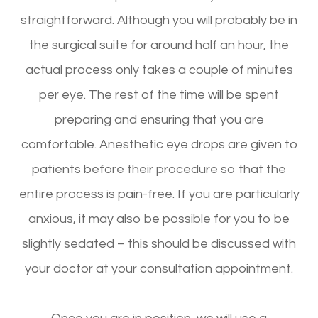
straightforward. Although you will probably be in
the surgical suite for around half an hour, the
actual process only takes a couple of minutes
per eye. The rest of the time will be spent
preparing and ensuring that you are
comfortable. Anesthetic eye drops are given to
patients before their procedure so that the
entire process is pain-free. If you are particularly
anxious, it may also be possible for you to be
slightly sedated – this should be discussed with
your doctor at your consultation appointment.