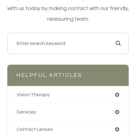
with us today by making contact with our friendly,
reassuring team.
HELPFUL ARTICLES
Vision Therapy
Services
Contact Lenses