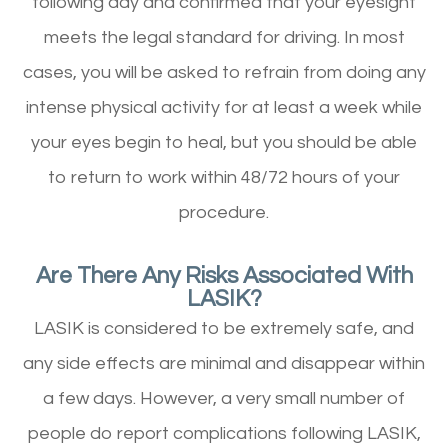
following day and confirmed that your eyesight
meets the legal standard for driving. In most
cases, you will be asked to refrain from doing any
intense physical activity for at least a week while
your eyes begin to heal, but you should be able
to return to work within 48/72 hours of your
procedure.
Are There Any Risks Associated With
LASIK?
LASIK is considered to be extremely safe, and
any side effects are minimal and disappear within
a few days. However, a very small number of
people do report complications following LASIK,