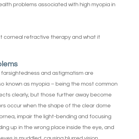
health problems associated with high myopia in
 corneal refractive therapy and what it
blems
, farsightedness and astigmatism are
lso known as myopia – being the most common
jects clearly, but those further away become
rors occur when the shape of the clear dome
cornea, impair the light-bending and focusing
nding up in the wrong place inside the eye, and
eyes is muddled, causing blurred vision.