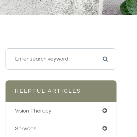
HELPFUL ARTICLES
Vision Therapy
Services