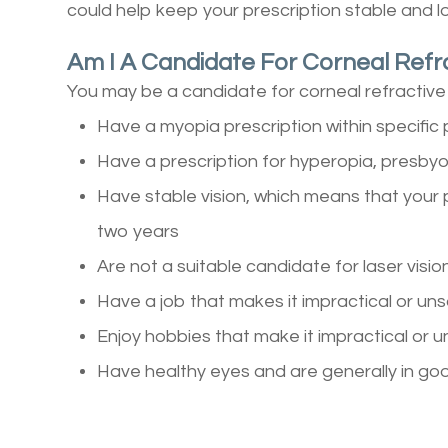
could help keep your prescription stable and l
Am I A Candidate For Corneal Refr
You may be a candidate for corneal refractive 
Have a myopia prescription within specifi
Have a prescription for hyperopia, presbyo
Have stable vision, which means that your 
two years
Are not a suitable candidate for laser visio
Have a job that makes it impractical or un
Enjoy hobbies that make it impractical or 
Have healthy eyes and are generally in go