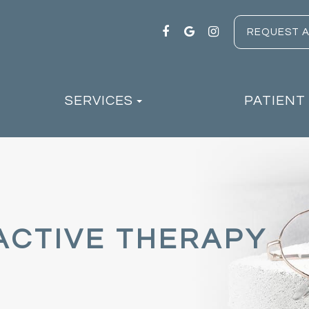
REQUEST 
SERVICES
PATIENT
ACTIVE THERAPY