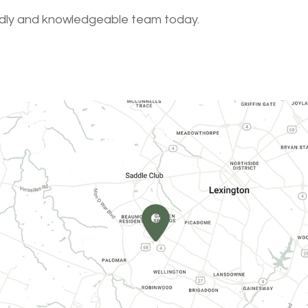
endly and knowledgeable team today.