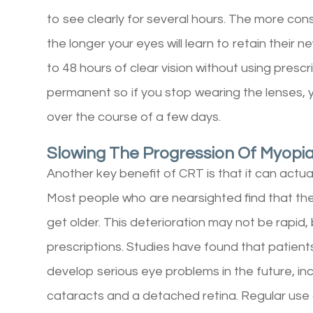
to see clearly for several hours. The more con
the longer your eyes will learn to retain their
to 48 hours of clear vision without using prescr
permanent so if you stop wearing the lenses, yo
over the course of a few days.
Slowing The Progression Of Myopia
Another key benefit of CRT is that it can actua
Most people who are nearsighted find that the
get older. This deterioration may not be rapid, 
prescriptions. Studies have found that patient
develop serious eye problems in the future, i
cataracts and a detached retina. Regular use 