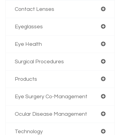
Contact Lenses
Eyeglasses
Eye Health
Surgical Procedures
Products
Eye Surgery Co-Management
Ocular Disease Management
Technology