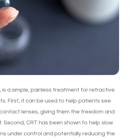
is a simple, painless treatment for refractive
s. First, it can be used to help patients see
r contact lenses, giving them the freedom and
ullest. Second, CRT has been shown to help slow
ns under control and potentially reducing the