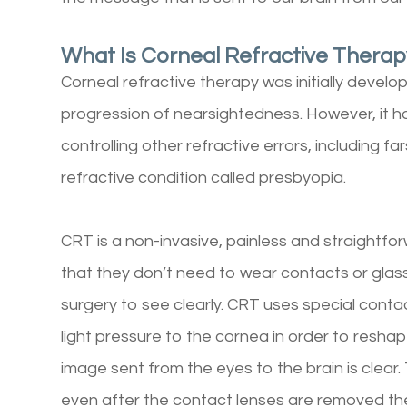
What Is Corneal Refractive Thera
Corneal refractive therapy was initially devel
progression of nearsightedness. However, it h
controlling other refractive errors, including
refractive condition called presbyopia.
CRT is a non-invasive, painless and straightfo
that they don’t need to wear contacts or glass
surgery to see clearly. CRT uses special conta
light pressure to the cornea in order to reshape
image sent from the eyes to the brain is clear.
even after the contact lenses are removed th