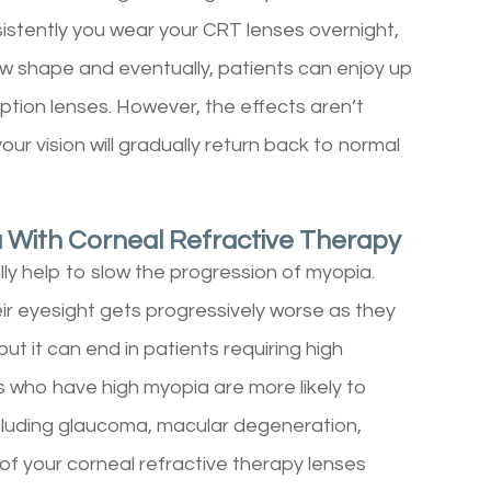
sistently you wear your CRT lenses overnight,
 new shape and eventually, patients can enjoy up
iption lenses. However, the effects aren’t
ur vision will gradually return back to normal
 With Corneal Refractive Therapy
lly help to slow the progression of myopia.
ir eyesight gets progressively worse as they
but it can end in patients requiring high
s who have high myopia are more likely to
ncluding glaucoma, macular degeneration,
of your corneal refractive therapy lenses