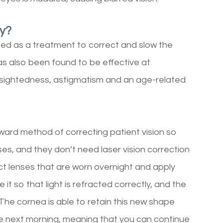
py?
oped as a treatment to correct and slow the
as also been found to be effective at
 farsightedness, astigmatism and an age-related
rward method of correcting patient vision so
es, and they don’t need laser vision correction
ct lenses that are worn overnight and apply
 it so that light is refracted correctly, and the
 The cornea is able to retain this new shape
e next morning, meaning that you can continue