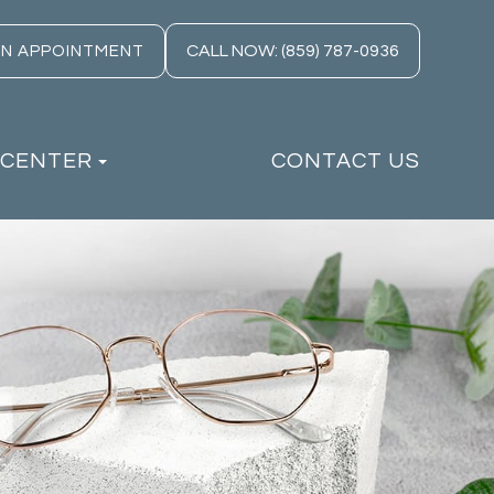
CALL NOW: (859) 787-0936
AN APPOINTMENT
 CENTER
CONTACT US