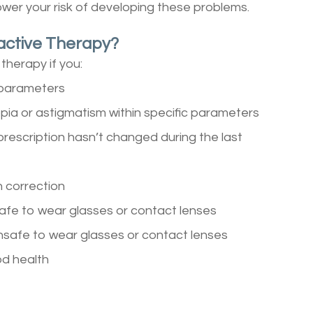
ower your risk of developing these problems.
active Therapy?
therapy if you:
c parameters
pia or astigmatism within specific parameters
prescription hasn’t changed during the last
n correction
safe to wear glasses or contact lenses
unsafe to wear glasses or contact lenses
od health