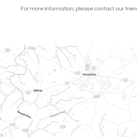
For more information, please contact our fri