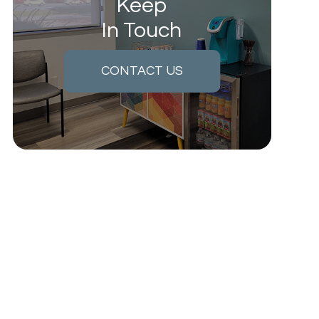
Keep
In Touch
CONTACT US