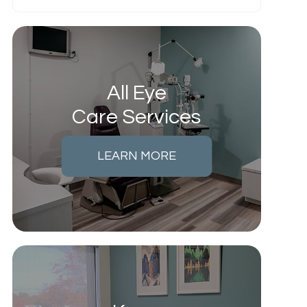
All Eye
Care Services
LEARN MORE