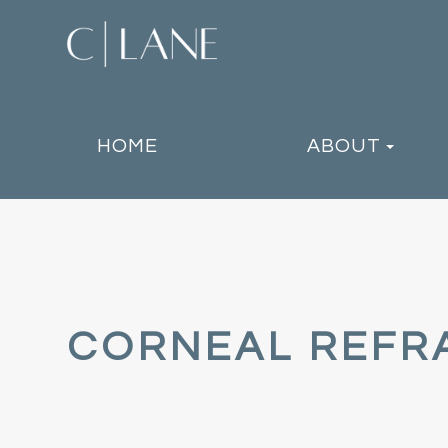
HOME
ABOUT
CORNEAL REFR