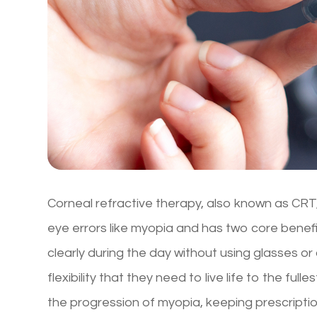
Corneal refractive therapy, also known as CRT, 
eye errors like myopia and has two core benefit
clearly during the day without using glasses o
flexibility that they need to live life to the f
the progression of myopia, keeping prescriptio