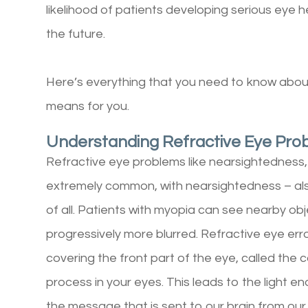
likelihood of patients developing serious eye 
the future.
Here’s everything that you need to know about
means for you.
Understanding Refractive Eye Pro
Refractive eye problems like nearsightedness
extremely common, with nearsightedness – a
of all. Patients with myopia can see nearby ob
progressively more blurred. Refractive eye er
covering the front part of the eye, called the 
process in your eyes. This leads to the light e
the message that is sent to our brain from our 