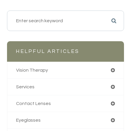
HELPFUL ARTICLES
Vision Therapy
Services
Contact Lenses
Eyeglasses