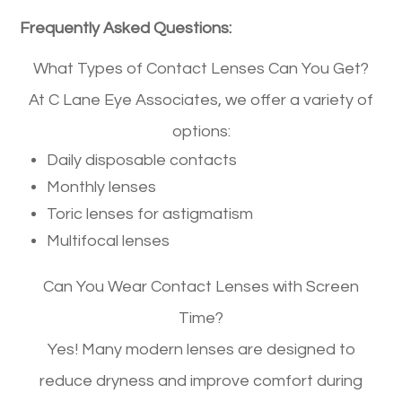
Frequently Asked Questions:
What Types of Contact Lenses Can You Get?
At C Lane Eye Associates, we offer a variety of
options:
Daily disposable contacts
Monthly lenses
Toric lenses for astigmatism
Multifocal lenses
Can You Wear Contact Lenses with Screen
Time?
Yes! Many modern lenses are designed to
reduce dryness and improve comfort during