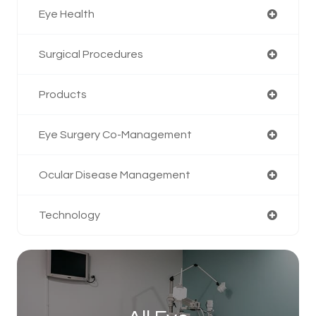
Eye Health
Surgical Procedures
Products
Eye Surgery Co-Management
Ocular Disease Management
Technology