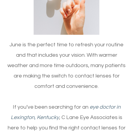
June is the perfect time to refresh your routine
and that includes your vision. With warmer
weather and more time outdoors, many patients
are making the switch to contact lenses for
comfort and convenience.
If you’ve been searching for an
eye doctor in
Lexington, Kentucky
, C Lane Eye Associates is
here to help you find the right contact lenses for