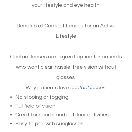
your lifestyle and eye health.
Benefits of Contact Lenses for an Active
Lifestyle
Contact lenses are a great option for patients
who want clear, hassle-free vision without
glasses.
Why patients love
contact lenses
:
No slipping or fogging
Full field of vision
Great for sports and outdoor activities
Easy to pair with sunglasses