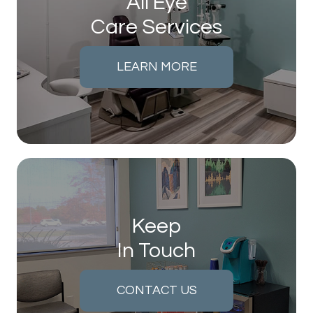
All Eye
Care Services
LEARN MORE
Keep
In Touch
CONTACT US