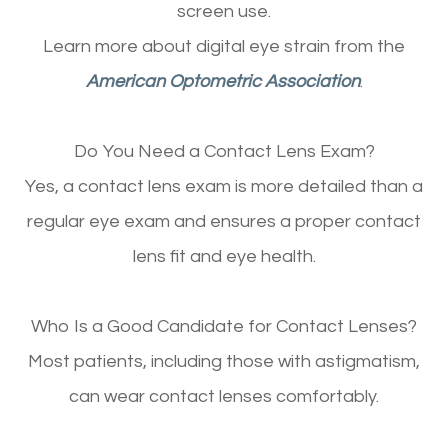
screen use.
Learn more about digital eye strain from the
American Optometric Association
.
Do You Need a Contact Lens Exam?
Yes, a contact lens exam is more detailed than a
regular eye exam and ensures a proper contact
lens fit and eye health.
Who Is a Good Candidate for Contact Lenses?
Most patients, including those with astigmatism,
can wear contact lenses comfortably.