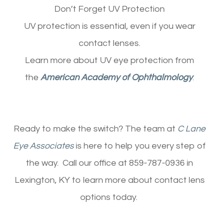
Don’t Forget UV Protection
UV protection is essential, even if you wear
contact lenses.
Learn more about UV eye protection from
the
American Academy of Ophthalmology
.
Ready to make the switch? The team at
C Lane
Eye Associates
is here to help you every step of
the way. Call our office at 859-787-0936 in
Lexington, KY to learn more about contact lens
options today.