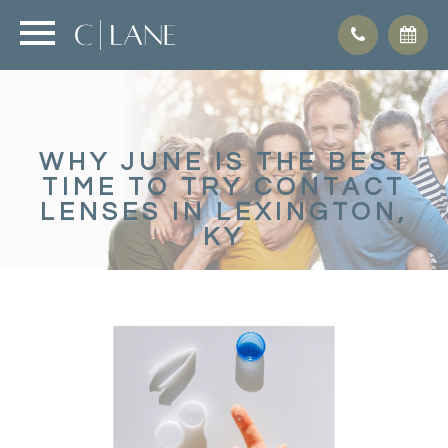
WHY JUNE IS THE BEST
TIME TO TRY CONTACT
LENSES IN LEXINGTON,
KY