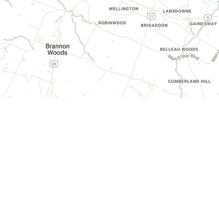
CONTACT INFORMATION