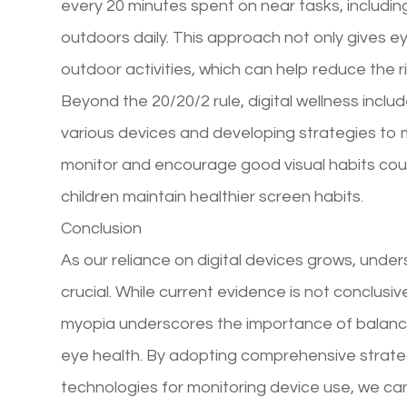
every 20 minutes spent on near tasks, includi
outdoors daily. This approach not only gives 
outdoor activities, which can help reduce the r
Beyond the 20/20/2 rule, digital wellness incl
various devices and developing strategies to m
monitor and encourage good visual habits could 
children maintain healthier screen habits.
Conclusion
As our reliance on digital devices grows, under
crucial. While current evidence is not conclusi
myopia underscores the importance of balanc
eye health. By adopting comprehensive strateg
technologies for monitoring device use, we can