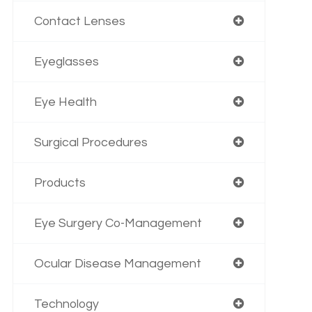
Contact Lenses
Eyeglasses
Eye Health
Surgical Procedures
Products
Eye Surgery Co-Management
Ocular Disease Management
Technology