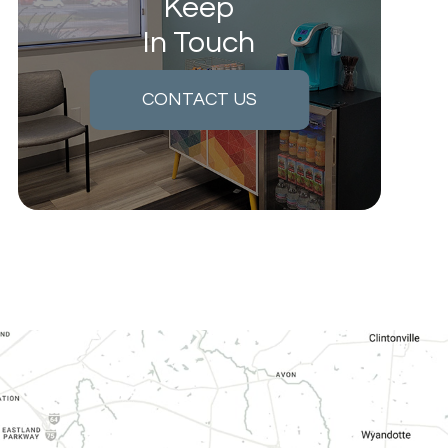
Keep
In Touch
CONTACT US