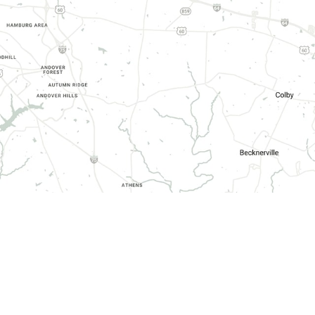
HOURS OF OPERATION