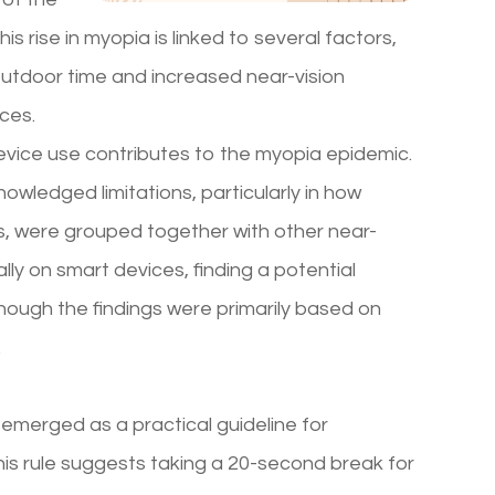
s rise in myopia is linked to several factors,
 outdoor time and increased near-vision
ices.
evice use contributes to the myopia epidemic.
knowledged limitations, particularly in how
ts, were grouped together with other near-
lly on smart devices, finding a potential
hough the findings were primarily based on
.
s emerged as a practical guideline for
This rule suggests taking a 20-second break for