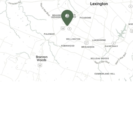
CONTACT INFORMATION