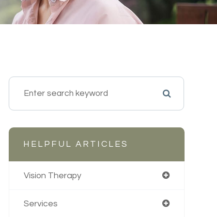
HELPFUL ARTICLES
Vision Therapy
Services