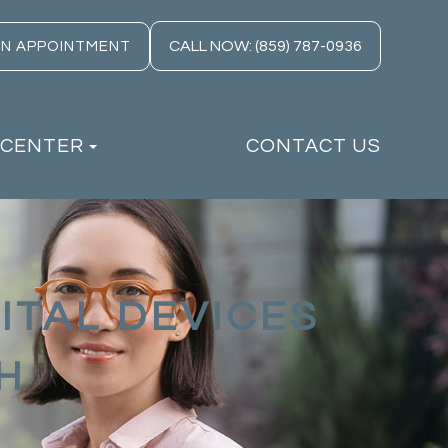
CALL NOW: (859) 787-0936
AN APPOINTMENT
 CENTER
CONTACT US
ITAL DEVICES
H