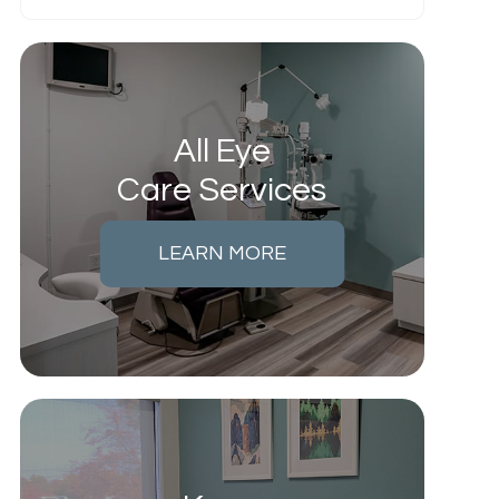
All Eye
Care Services
LEARN MORE