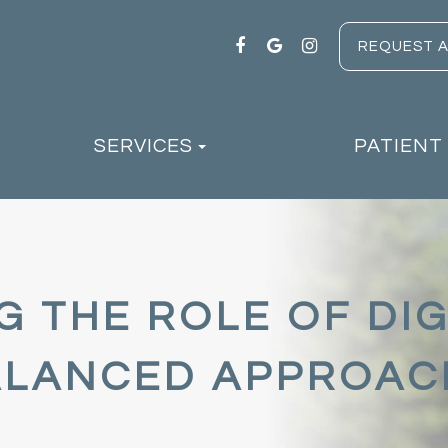
REQUEST 
SERVICES
PATIENT
 THE ROLE OF DIG
BALANCED APPROAC