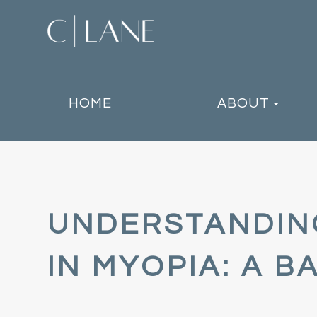
HOME
ABOUT
UNDERSTANDING
IN MYOPIA: A 