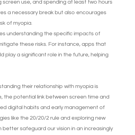
ng screen use, and spending at least two hours
eyes a necessary break but also encourages
isk of myopia.
udes understanding the specific impacts of
itigate these risks. For instance, apps that
play a significant role in the future, helping
standing their relationship with myopia is
ve, the potential link between screen time and
ed digital habits and early management of
ies like the 20/20/2 rule and exploring new
 better safeguard our vision in an increasingly