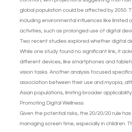
global population could be affected by 2050. Thi
including environmental influences like limited
activities, such as prolonged use of digital dev
Two recent studies explored whether digital d
While one study found no significant link, it ac
different devices, like smartphones and table
vision tasks. Another analysis focused specifica
association between their use and myopia, alt
Asian populations, limiting broader applicability
Promoting Digital Wellness
Given the potential risks, the 20/20/20 rule ha
managing screen time, especially in children. 