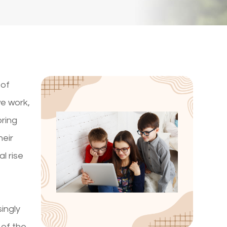
 of
we work,
bring
heir
l rise
singly
 of the