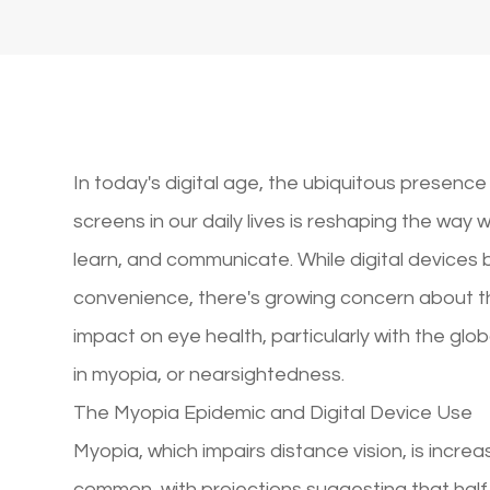
In today's digital age, the ubiquitous presence
screens in our daily lives is reshaping the way 
learn, and communicate. While digital devices 
convenience, there's growing concern about t
impact on eye health, particularly with the globa
in myopia, or nearsightedness.
The Myopia Epidemic and Digital Device Use
Myopia, which impairs distance vision, is increa
common, with projections suggesting that half