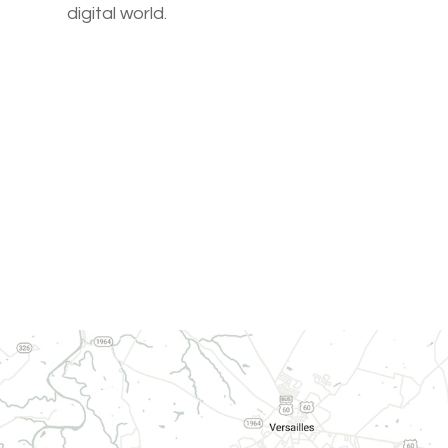
digital world.