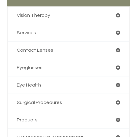
Vision Therapy
Services
Contact Lenses
Eyeglasses
Eye Health
Surgical Procedures
Products