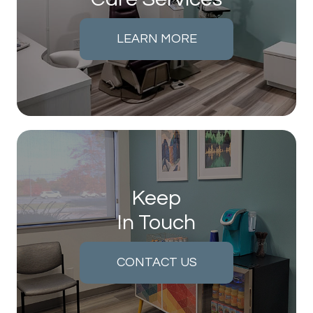
LEARN MORE
Keep
In Touch
CONTACT US