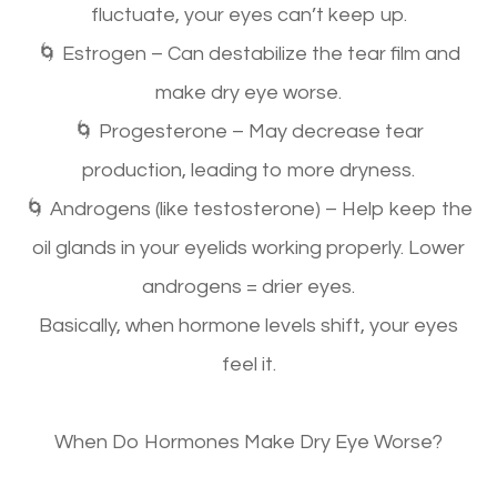
fluctuate,
your eyes can’t keep up.
🌀
Estrogen
– Can
destabilize
the tear film and
make dry eye worse.
🌀
Progesterone
– May decrease tear
production, leading to more dryness.
🌀
Androgens (like testosterone)
– Help keep the
oil glands in your eyelids working properly.
Lower
androgens = drier eyes.
Basically, when hormone levels shift, your eyes
feel it.
When Do Hormones Make Dry Eye Worse?