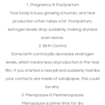
1. Pregnancy & Postpartum
Your body is busy growing a human, and
tear
production often takes a hit.
Postpartum,
estrogen levels
drop suddenly
, making dryness
even worse.
2. Birth Control
Some birth control pills
decrease androgen
levels
, which means
less oil production in the tear
film
. If you started a new pill and suddenly feel like
your contacts are made of sandpaper, this could
be why.
3. Menopause & Perimenopause
Menopause is
prime time for dry