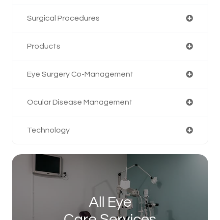
Surgical Procedures
Products
Eye Surgery Co-Management
Ocular Disease Management
Technology
All Eye
Care Services