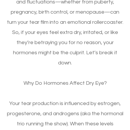
and fluctuations—whether from puberty,
pregnancy, birth control, or menopause—can
turn your tear film into an emotional rollercoaster.
So, if your eyes feel
extra dry, irritated, or like
they’re betraying you for no reason
, your
hormones might be the culprit. Let’s break it
down.
Why Do Hormones Affect Dry Eye?
Your tear production is influenced by
estrogen,
progesterone, and androgens
(aka the hormonal
trio running the show). When these levels