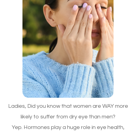
Ladies,
Did you know that women are WAY more
likely to suffer from dry eye than men?
Yep.
Hormones play a huge role in eye health
,