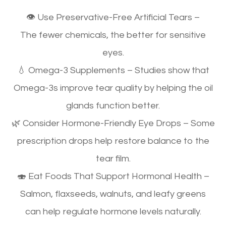
👁
Use Preservative-Free Artificial Tears
–
The
fewer chemicals, the better
for sensitive
eyes.
💧
Omega-3 Supplements
– Studies show that
Omega-3s
improve tear quality
by helping the oil
glands function better.
🌿
Consider Hormone-Friendly Eye Drops
– Some
prescription drops help restore balance to the
tear film.
🍣
Eat Foods That Support Hormonal Health
–
Salmon, flaxseeds, walnuts, and leafy greens
can
help regulate hormone levels naturally
.