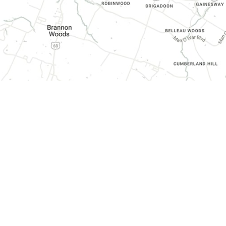
CONTACT INFORMATION
3070 Harrodsburg Road, Suite 130,
Lexington, KY 40503