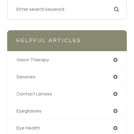
HELPFUL ARTICLES
Vision Therapy
Services
Contact Lenses
Eyeglasses
Eye Health