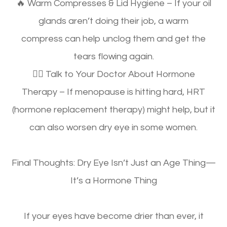
🔥
Warm Compresses & Lid Hygiene
– If your oil
glands aren’t doing their job,
a warm
compress
can help unclog them and get the
tears flowing again.
👩‍⚕️
Talk to Your Doctor About Hormone
Therapy
– If menopause is hitting hard,
HRT
(hormone replacement therapy)
might help, but it
can also
worsen dry eye in some women
.
Final Thoughts: Dry Eye Isn’t Just an Age Thing—
It’s a Hormone Thing
If your eyes
have become drier than ever
, it