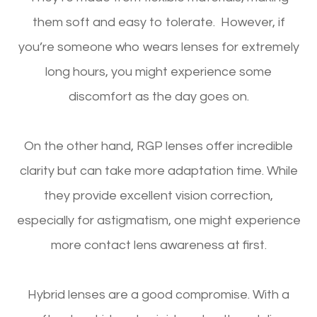
them soft and easy to tolerate. However, if
you’re someone who wears lenses for extremely
long hours, you might experience some
discomfort as the day goes on.
On the other hand, RGP lenses offer incredible
clarity but can take more adaptation time. While
they provide excellent vision correction,
especially for astigmatism, one might experience
more contact lens awareness at first.
Hybrid lenses are a good compromise. With a