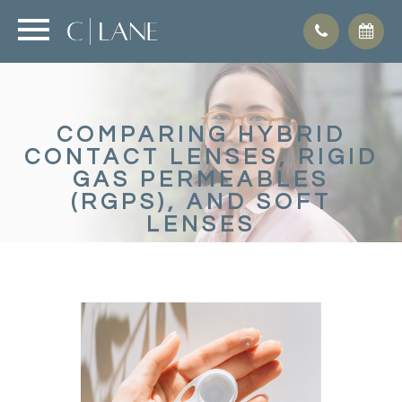
COMPARING HYBRID
CONTACT LENSES, RIGID
GAS PERMEABLES
(RGPS), AND SOFT
LENSES