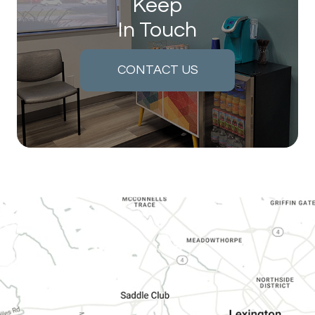
Keep
In Touch
CONTACT US