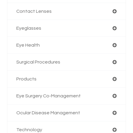
Contact Lenses
Eyeglasses
Eye Health
Surgical Procedures
Products
Eye Surgery Co-Management
Ocular Disease Management
Technology