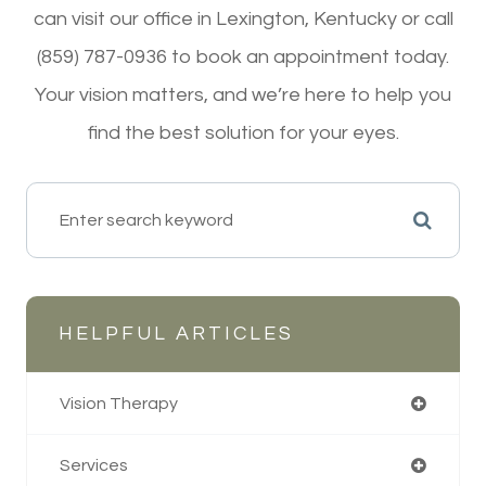
can visit our office in Lexington, Kentucky or call
(859) 787-0936 to book an appointment today.
Your vision matters, and we’re here to help you
find the best solution for your eyes.
HELPFUL ARTICLES
Vision Therapy
Services