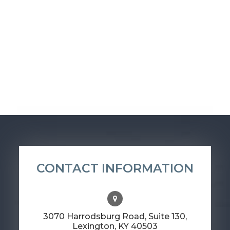
CONTACT INFORMATION
3070 Harrodsburg Road, Suite 130,
​​​​​​​Lexington, KY 40503