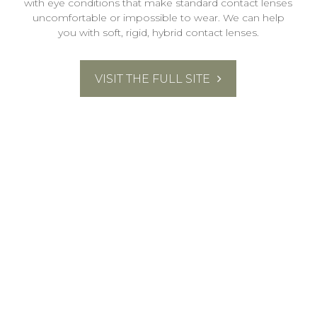
with eye conditions that make standard contact lenses
uncomfortable or impossible to wear. We can help
you with soft, rigid, hybrid contact lenses.
VISIT THE FULL SITE