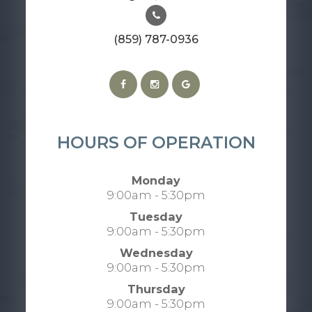
(859) 787-0936
HOURS OF OPERATION
Monday
9:00am - 5:30pm
Tuesday
9:00am - 5:30pm
Wednesday
9:00am - 5:30pm
Thursday
9:00am - 5:30pm