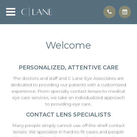
Welcome
PERSONALIZED, ATTENTIVE CARE
The doctors and staff and C Lane Eye Associates are
dedicated to providing our patients with a customized
experience. From specialty contact lenses to medical
eye care services, we take an individualized approach
to providing eye care.
CONTACT LENS SPECIALISTS
Many people simply cannot use off-the-shelf contact
lenses. We specialize in hard-to-fit cases and people